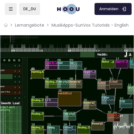
Zum Hauptinhalt
Anmelden
DE_DU
Lernangebote
MusikApps-SunVox Tutorials - English