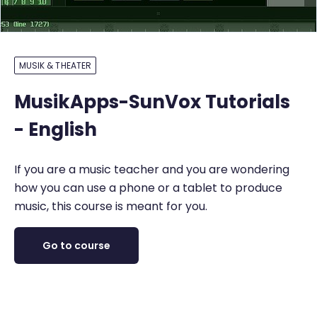
MUSIK & THEATER
MusikApps-SunVox Tutorials
- English
If you are a music teacher and you are wondering
how you can use a phone or a tablet to produce
music, this course is meant for you.
Go to course