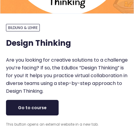
BILDUNG & LEHRE
Design Thinking
Are you looking for creative solutions to a challenge
you’re facing? If so, the EduBox “Design Thinking” is
for you! It helps you practice virtual collaboration in
diverse teams using a step-by-step approach to
Design Thinking.
Go to course
This button opens an external website in a new tab.