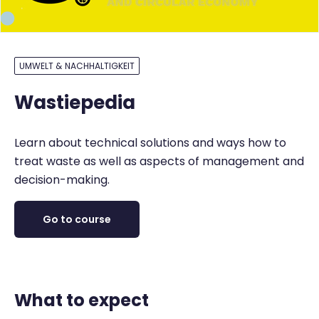
UMWELT & NACHHALTIGKEIT
Wastiepedia
Learn about technical solutions and ways how to
treat waste as well as aspects of management and
decision-making.
Go to course
What to expect