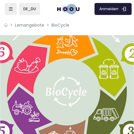
Zum Hauptinhalt
Anmelden
DE_DU
Lernangebote
BioCycle