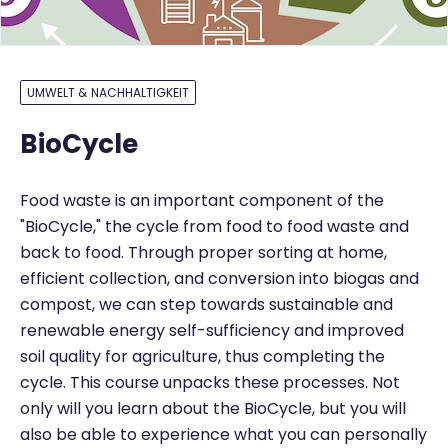
UMWELT & NACHHALTIGKEIT
BioCycle
Food waste is an important component of the
"BioCycle," the cycle from food to food waste and
back to food. Through proper sorting at home,
efficient collection, and conversion into biogas and
compost, we can step towards sustainable and
renewable energy self-sufficiency and improved
soil quality for agriculture, thus completing the
cycle. This course unpacks these processes. Not
only will you learn about the BioCycle, but you will
also be able to experience what you can personally