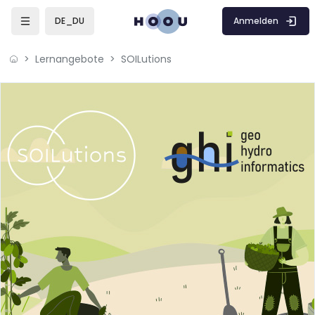
Zum Hauptinhalt
Anmelden
DE_DU
Lernangebote
SOILutions