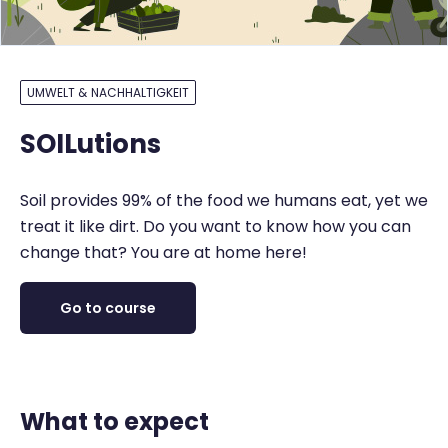
UMWELT & NACHHALTIGKEIT
SOILutions
Soil provides 99% of the food we humans eat, yet we
treat it like dirt. Do you want to know how you can
change that? You are at home here!
Go to course
What to expect