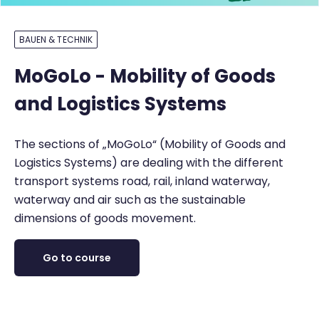
BAUEN & TECHNIK
MoGoLo - Mobility of Goods
and Logistics Systems
The sections of „MoGoLo“ (Mobility of Goods and
Logistics Systems) are dealing with the different
transport systems road, rail, inland waterway,
waterway and air such as the sustainable
dimensions of goods movement.
Go to course