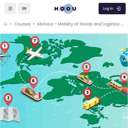
Skip to main content
Log in
EN
Courses
MoGoLo - Mobility of Goods and Logistics Systems