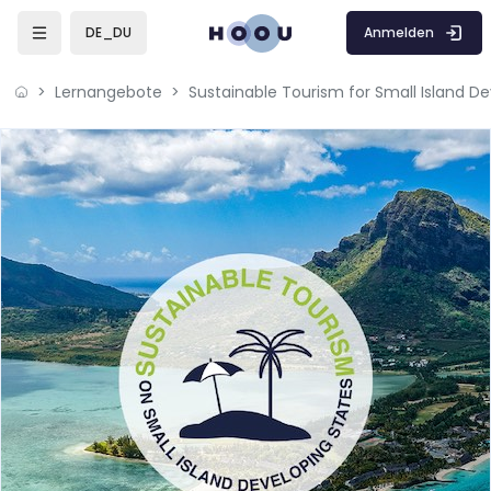
Zum Hauptinhalt
Anmelden
DE_DU
Lernangebote