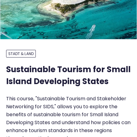
STADT & LAND
Sustainable Tourism for Small
Island Developing States
This course, "Sustainable Tourism and Stakeholder
Networking for SIDS," allows you to explore the
benefits of sustainable tourism for Small Island
Developing States and understand how policies can
enhance tourism standards in these regions