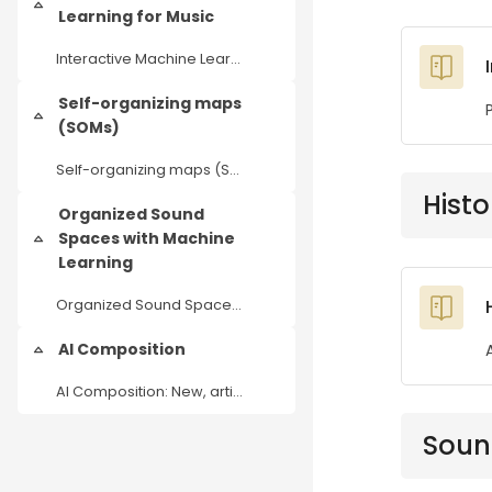
Einklappen
Learning for Music
Interactive Machine Learning for Music
Self-organizing maps
Einklappen
(SOMs)
Self-organizing maps (SOMs) as an AI tool for music analysis and production
Histo
Organized Sound
Spaces with Machine
Einklappen
Learning
Organized Sound Spaces with Machine Learning
AI Composition
Einklappen
AI Composition: New, artistic workflows in dealing with generative audio tools
Soun