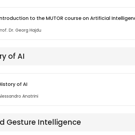
Introduction to the MUTOR course on Artificial Intellige
Prof. Dr. Georg Hajdu
ry of AI
History of AI
Alessandro Anatrini
d Gesture Intelligence