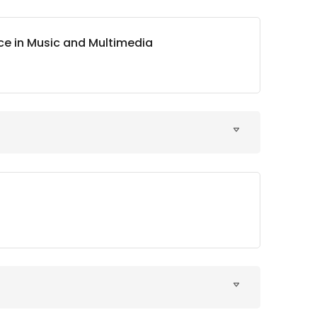
nce in Music and Multimedia