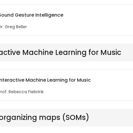
Sound Gesture Intelligence
Dr. Greg Beller
active Machine Learning for Music
Interactive Machine Learning for Music
Prof. Rebecca Fiebrink
-organizing maps (SOMs)