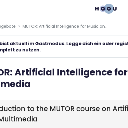
gation menu
ngebote
MUTOR: Artificial Intelligence for Music and Multimedia
bist aktuell im Gastmodus. Logge dich ein oder regi
plett zu nutzen.
: Artificial Intelligence fo
imedia
duction to the MUTOR course on Artific
Multimedia