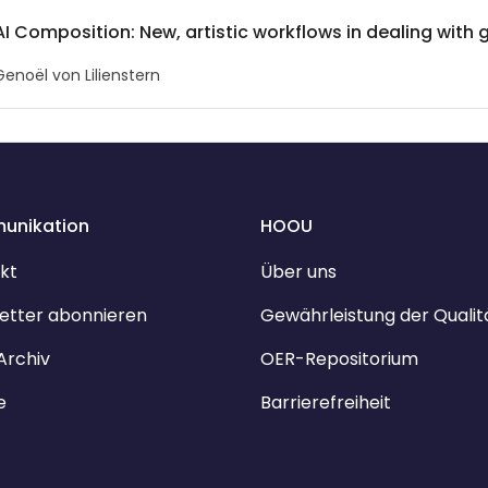
AI Composition: New, artistic workflows in dealing with 
Genoël von Lilienstern
unikation
HOOU
kt
Über uns
etter abonnieren
Gewährleistung der Qualit
Archiv
OER-Repositorium
e
Barrierefreiheit