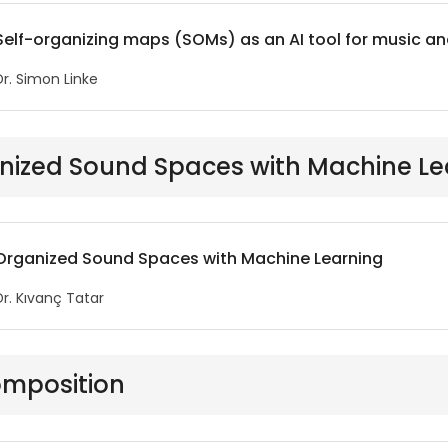
Self-organizing maps (SOMs) as an AI tool for music an
Dr. Simon Linke
nized Sound Spaces with Machine Le
Organized Sound Spaces with Machine Learning
Dr. Kıvanç Tatar
omposition