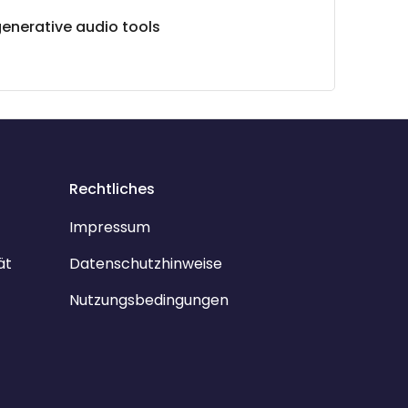
generative audio tools
Rechtliches
Impressum
ät
Datenschutzhinweise
Nutzungsbedingungen