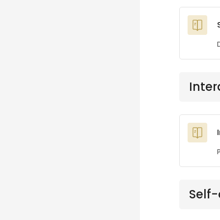
Inter
Self