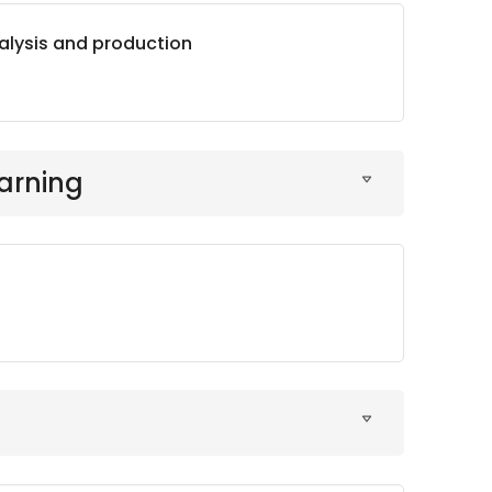
alysis and production
arning