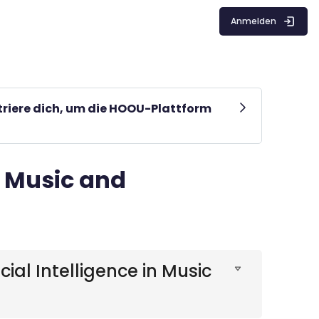
Anmelden
striere dich, um die HOOU-Plattform
r Music and
ial Intelligence in Music