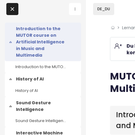
Skip to sidebar navi
Skip to page footer
Zum Hauptinhalt
DE_DU
Direkt zu - Schließen
Lerna
Home
Introduction to the
MUTOR course on
Lernangebote
Artificial Intelligence
Einklappen
Du 
in Music and
kom
Podcasts
Multimedia
Introduction to the MUTOR course on Artificial Intelligence in Music and Multimedia
Meine Lernangebote
MUTOR
Blöcke
History of AI
Einklappen
Mult
News
History of AI
Veranstaltungen
Sound Gesture
Blöcke
Einklappen
Intelligence
Intro
Über uns
Sound Gesture Intelligence
and 
Kontakt
Interactive Machine