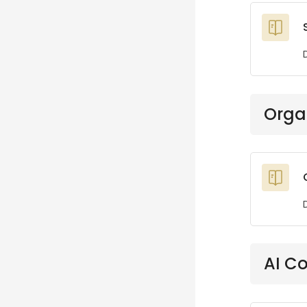
Orga
AI C