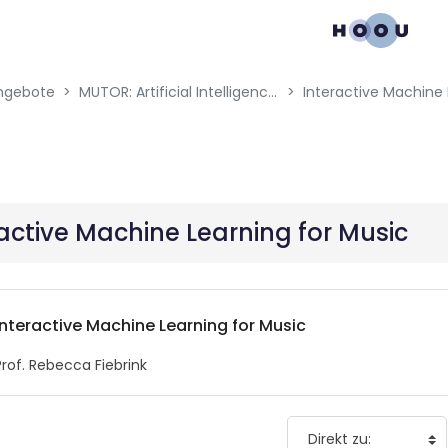
gation menu
ngebote
MUTOR: Artificial Intelligence for Music and Multimedia
Interactive Machine 
active Machine Learning for Music
Interactive Machine Learning for Music
Prof. Rebecca Fiebrink