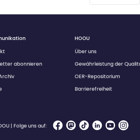
unikation
HOOU
kt
Über uns
etter abonnieren
Gewährleistung der Qualit
Archiv
OER-Repositorium
e
Barrierefreiheit
OU | Folge uns auf: