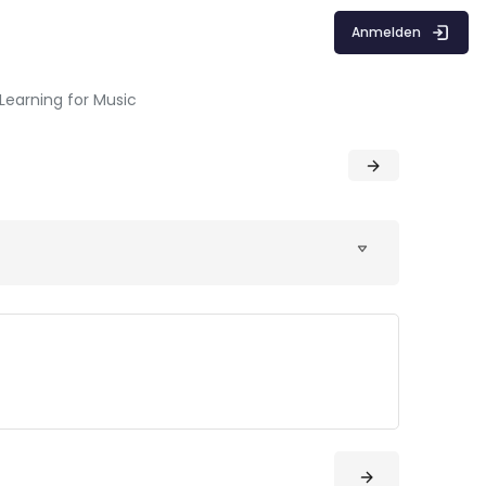
Anmelden
Learning for Music