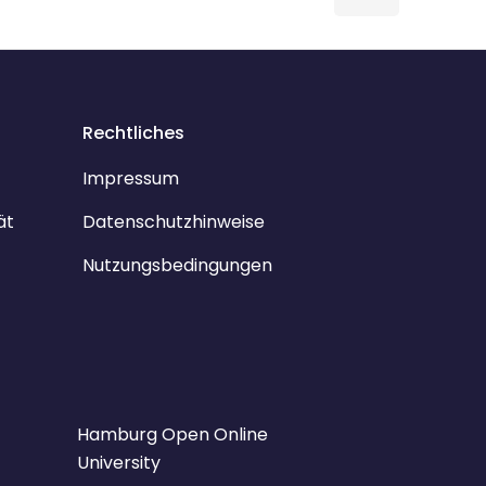
Rechtliches
Impressum
ät
Datenschutzhinweise
Nutzungsbedingungen
Hamburg Open Online
University