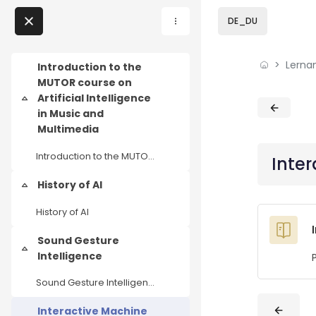
Skip to sidebar navi
Skip to page footer
Zum Hauptinhalt
DE_DU
Direkt zu - Schließen
Lerna
Home
Introduction to the
MUTOR course on
Lernangebote
Artificial Intelligence
Einklappen
Blöcke
Blöcke
in Music and
Podcasts
Multimedia
Introduction to the MUTOR course on Artificial Intelligence in Music and Multimedia
Inter
Meine Lernangebote
History of AI
Einklappen
News
History of AI
Veranstaltungen
Sound Gesture
Einklappen
Intelligence
Über uns
Sound Gesture Intelligence
Kontakt
Interactive Machine