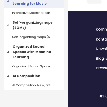
Einklappen
Learning for Music
Interactive Machine Learning for Music
Blöcke
Blöcke
Self-organizing maps
Einklappen
(SOMs)
Komm
Self-organizing maps (SOMs) as an AI tool for music analysis and production
Konta
Organized Sound
Newsl
Spaces with Machine
Einklappen
Learning
Blog-
Organized Sound Spaces with Machine Learning
Press
AI Composition
Einklappen
AI Composition: New, artistic workflows in dealing with generative audio tools
#HO