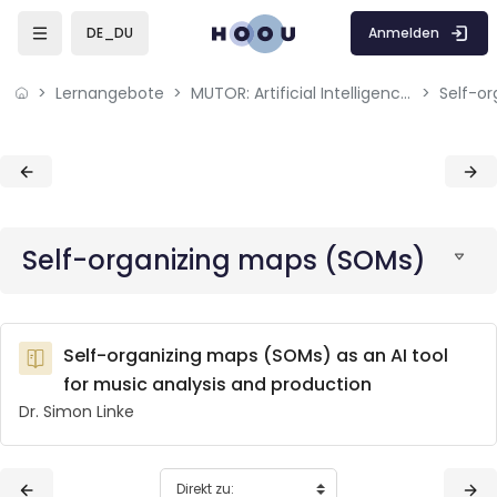
Skip to sidebar navigation menu
Skip to mobile navigation menu
Skip to page footer
Zum Hauptinhalt
Anmelden
DE_DU
Lernangebote
MUTOR: Artificial Intelligence for Music and Multimedia
Self-o
Blöcke
Blöcke
Self-organizing maps (SOMs)
Self-organizing maps (SOMs) as an AI tool
for music analysis and production
Dr. Simon Linke