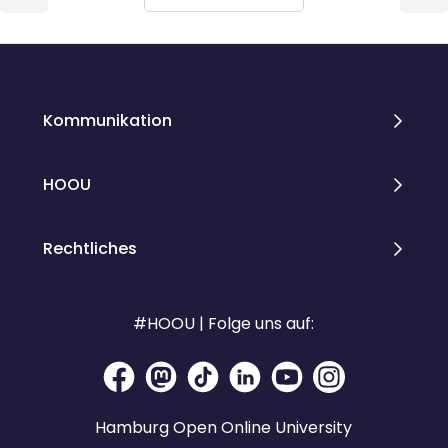
Blöcke
Blöcke
Kommunikation
HOOU
Rechtliches
#HOOU | Folge uns auf:
Hamburg Open Online University