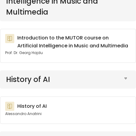
Intelligence in Music and
Multimedia
Introduction to the MUTOR course on
Artificial Intelligence in Music and Multimedia
Prof. Dr. Georg Hajdu
History of AI
History of AI
Alessandro Anatrini