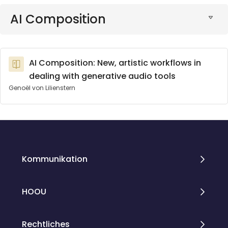
AI Composition
AI Composition: New, artistic workflows in
dealing with generative audio tools
Genoël von Lilienstern
Blöcke
Blöcke
Kommunikation
HOOU
Rechtliches