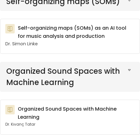
Self-organizing maps (SOMs)
Self-organizing maps (SOMs) as an AI tool
for music analysis and production
Dr. Simon Linke
Organized Sound Spaces with
Machine Learning
Organized Sound Spaces with Machine
Learning
Dr. Kıvanç Tatar