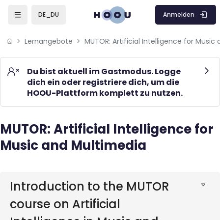
Skip to sidebar navigation menu
Skip to mobile navigation menu
Skip to page footer
Zum Hauptinhalt
Anmelden
DE_DU
Lernangebote
Du bist aktuell im Gastmodus. Logge
dich ein oder registriere dich, um die
HOOU-Plattform komplett zu nutzen.
MUTOR: Artificial Intelligence for
Blöcke
Music and Multimedia
Blöcke
Introduction to the MUTOR
course on Artificial