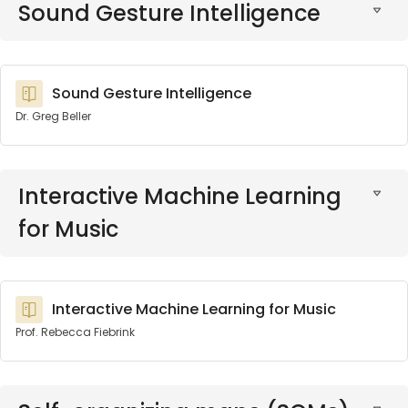
Sound Gesture Intelligence
Sound Gesture Intelligence
Dr. Greg Beller
Interactive Machine Learning
for Music
Interactive Machine Learning for Music
Prof. Rebecca Fiebrink