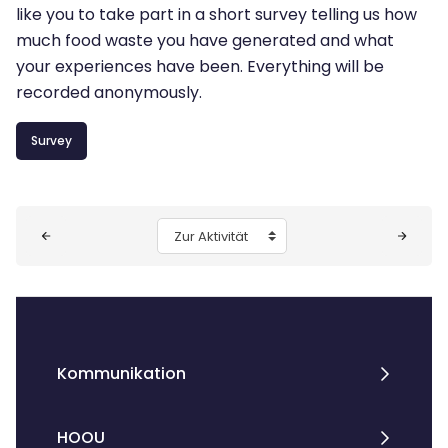
like you to take part in a short survey telling us how
much food waste you have generated and what
your experiences have been. Everything will be
recorded anonymously.
Survey
Blöcke
Zur Aktivität
Kommunikation
HOOU