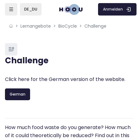
Skip to sidebar navigation menu
Skip to mobile navigation menu
Skip to page footer
Zum Hauptinhalt
Anmelden
DE_DU
Lernangebote
BioCycle
Challenge
Blöcke
Challenge
Blöcke
Abschlussbedingungen
Click here for the German version of the website.
German
How much food waste do you generate? How much
of it could theoretically be reduced? Find out in this