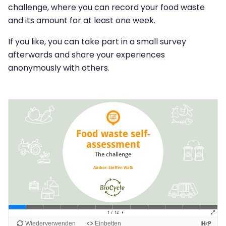
challenge, where you can record your food waste
and its amount for at least one week.
If you like, you can take part in a small survey
afterwards and share your experiences
anonymously with others.