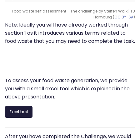
Food waste self assessment - The challenge by Steffen Walk | TU
Hamburg (
CC BY-SA
)
Note: Ideally you will have already worked through
section 1 as it introduces various terms related to
food waste that you may need to complete the task.
To assess your food waste generation, we provide
you with a small excel tool which is explained in the
above presentation.
Excel tool
After you have completed the Challenge, we would