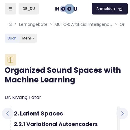
Skip to sidebar navigation menu
Skip to mobile navigation menu
Skip to sidebar hidden blocks
Skip to page footer
Zum Hauptinhalt
Anmelden
DE_DU
Lernangebote
MUTOR: Artificial Intelligence for Music and Multimedia
Buch
Mehr
Blöcke
Organized Sound Spaces with
Machine Learning
Blöcke
Abschlussbedingungen
Dr. Kıvanç Tatar
2. Latent Spaces
2.2.1 Variational Autoencoders