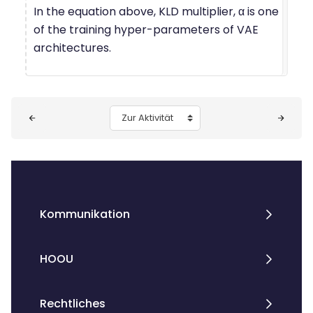
In the equation above, KLD multiplier, α is one
of the training hyper-parameters of VAE
architectures.
Blöcke
Zur Aktivität
Kommunikation
HOOU
Rechtliches