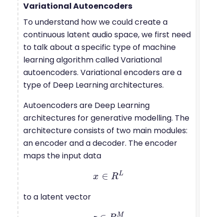
Variational Autoencoders
To understand how we could create a
continuous latent audio space, we first need
to talk about a specific type of machine
learning algorithm called Variational
autoencoders. Variational encoders are a
type of Deep Learning architectures.
Autoencoders are Deep Learning
architectures for generative modelling. The
architecture consists of two main modules:
an encoder and a decoder. The encoder
maps the input data
L
∈
x
x
∈
R
R
L
to a latent vector
M