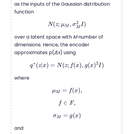
as the inputs of the Gaussian distribution
function
2
(
;
,
)
N
N
(
z
z
;
μ
μ
M
,
σ
M
σ
2
I
)
I
M
M
over a latent space with
M
number of
dimensions. Hence, the encoder
approximates p(
z
|
x
) using
∗
2
(
|
)
=
(
;
(
)
,
(
)
)
q
z
q
∗
x
(
z
|
x
)
N
=
N
(
z
z
;
f
f
(
x
)
x
,
g
(
x
g
)
2
x
I
)
I
where
=
(
)
,
μ
μ
M
=
f
f
(
x
)
x
,
M
∈
,
f
f
∈
F
F
,
=
(
)
σ
σ
M
=
g
g
(
x
)
x
M
and