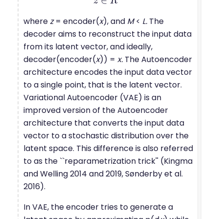
∈
z
z
∈
R
R
M
where
z
= encoder(
x
), and
M
<
L.
The
decoder aims to reconstruct the input data
from its latent vector, and ideally,
decoder(encoder(
x
)) =
x.
The Autoencoder
architecture encodes the input data vector
to a single point, that is the latent vector.
Variational Autoencoder (VAE) is an
improved version of the Autoencoder
architecture that converts the input data
vector to a stochastic distribution over the
latent space. This difference is also referred
to as the ``reparametrization trick'' (Kingma
and Welling 2014 and 2019, Sønderby et al.
2016).
In VAE, the encoder tries to generate a