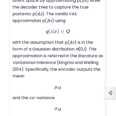
latent space by approximating p(
z
|
x
) while
the decoder tries to capture the true
posterior p(
x
|
z
). The vanilla VAE
approximates p(
z
|
x
) using
(
|
)
∈
q
q
z
(
z
x
|
x
)
∈
Q
Q
with the assumption that p(
z
|
x
) is in the
form of a Gaussian distribution
N
(0,
I
). This
approximation is referred in the literature as
Variational Inference
(Kingma and Welling
2014). Specifically, the encoder outputs the
mean
μ
μ
M
M
Blo
and the co-variance
σ
σ
M
M