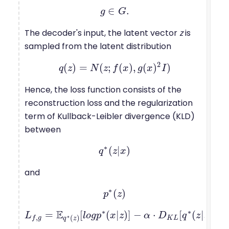
∈
.
g
g
∈
G
G
.
The decoder's input, the latent vector
z
is
sampled from the latent distribution
2
(
)
=
(
;
(
)
,
(
)
)
q
z
q
(
z
)
N
=
N
(
z
z
;
f
f
(
x
)
x
,
g
(
x
g
)
2
x
I
)
I
Hence, the loss function consists of the
reconstruction loss and the regularization
term of Kullback-Leibler divergence (KLD)
between
∗
(
|
)
q
q
∗
(
z
z
|
x
x
)
and
∗
(
)
p
p
∗
(
z
z
)
∗
∗
∗
E
=
[
(
|
)
]
−
⋅
[
(
|
)
|
|
L
L
f
,
g
=
E
q
∗
(
z
l
)
o
[
l
g
o
p
g
p
∗
x
(
x
z
|
z
)
]
−
α
α
⋅
D
K
D
L
[
q
∗
(
q
z
|
x
)
z
|
|
p
x
∗
(
z
p
)
,
∗
(
)
K
L
f
g
q
z