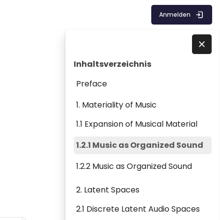
Anmelden
Blöcke
Inhaltsverzeichnis überspringen
Direkt zu - Schließen
Inhaltsverzeichnis
Preface
1. Materiality of Music
1.1 Expansion of Musical Material
1.2.1 Music as Organized Sound
1.2.2 Music as Organized Sound
2. Latent Spaces
2.1 Discrete Latent Audio Spaces