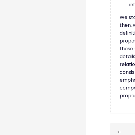
in
We sta
then, 
defini
propos
those 
detail
relati
consis
emphas
compos
propos
Blöcke