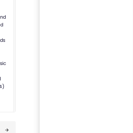
And
ed
nds
sic
l
4)