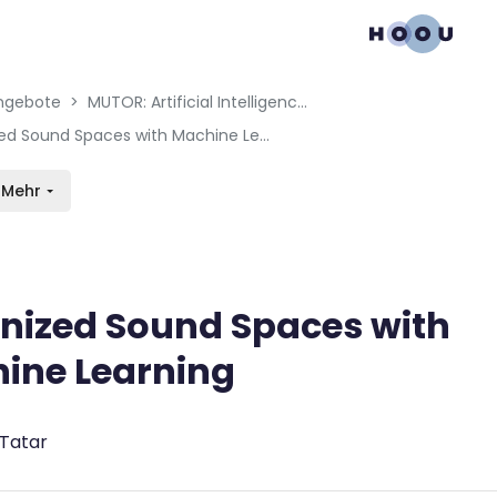
gation menu
en blocks
ngebote
MUTOR: Artificial Intelligence for Music and Multimedia
Organized Sound Spaces with Machine Learning
Mehr
nized Sound Spaces with
ine Learning
bedingungen
 Tatar