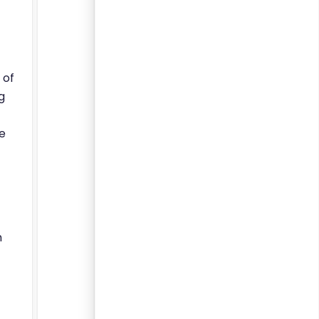
 of
g
we
m