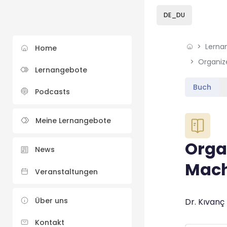
Skip to sidebar navi
Skip to sidebar hidd
Skip to page footer
Zum Hauptinhalt
DE_DU
Lerna
Home
Lernangebote
Buch
Podcasts
Blöcke
Meine Lernangebote
Orga
News
Mach
Veranstaltungen
Blöcke
Über uns
Abschluss
Dr. Kıvanç
Kontakt