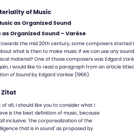
teriality of Music
 Music as Organized Sound
c as Organized Sound – Varèse
 towards the mid 20th century, some composers started 
about what is then to make music if we can use any sound
ical material? One of those composers was Edgard Varè
ain, I would like to read a paragraph from an article title
tion of Sound
by Edgard Varèse (1966).
t of all, I should like you to consider what I
eve is the best definition of music, because
s all inclusive: 'the corporealization of the
lligence that is in sound' as proposed by