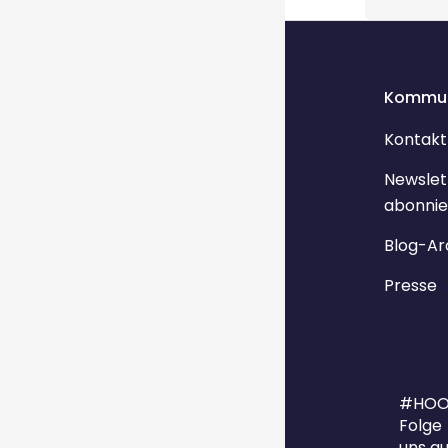
Kommun
Kontakt
Newslet
abonnie
Blog-Ar
Presse
#HOO
Folge
uns au