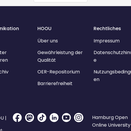
ikation
HOOU
Rechtliches
Über uns
Impressum
ter
Gewährleistung der
Datenschutzhin
ren
Qualität
e
chiv
OER-Repositorium
Nutzungsbeding
en
Barrierefreiheit
Hamburg Open
U |
Online University
f: