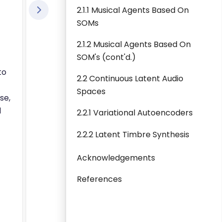
2.1.1 Musical Agents Based On
SOMs
2.1.2 Musical Agents Based On
SOM's (cont'd.)
to
2.2 Continuous Latent Audio
Spaces
se,
d
2.2.1 Variational Autoencoders
2.2.2 Latent Timbre Synthesis
Acknowledgements
References