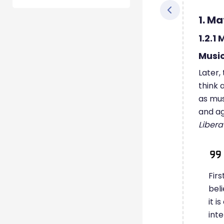
1. Ma
1.2.1
Musi
Later,
think 
as mus
and ag
Libera
Firs
beli
it i
inte