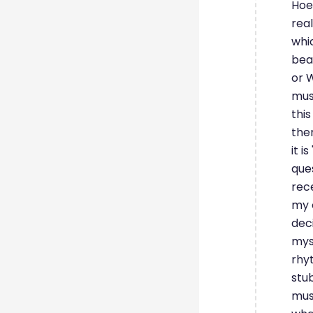
Hoen
real
whi
beau
or 
mus
thi
ther
it i
ques
rece
my 
dec
mys
rhyt
stu
musi