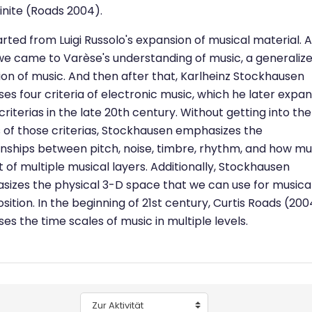
finite (Roads 2004).
rted from Luigi Russolo's expansion of musical material. 
we came to Varèse's understanding of music, a generaliz
tion of music. And then after that, Karlheinz Stockhausen
es four criteria of electronic music, which he later expa
criterias in the late 20th century. Without getting into the
s of those criterias, Stockhausen emphasizes the
onships between pitch, noise, timbre, rhythm, and how mu
t of multiple musical layers. Additionally, Stockhausen
izes the physical 3-D space that we can use for musica
ition. In the beginning of 21st century, Curtis Roads (200
es the time scales of music in multiple levels.
Zur Aktivität