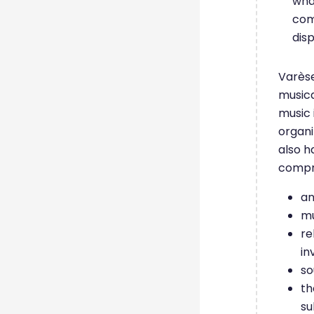
wha
comp
dis
Varèse
musica
music 
organi
also h
compre
an
mu
re
in
so
th
su