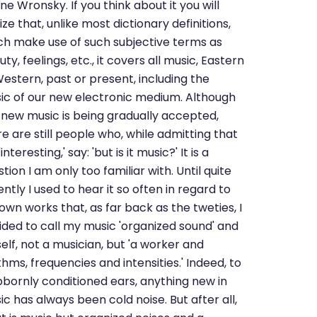
e Wronsky. If you think about it you will
ize that, unlike most dictionary definitions,
ch make use of such subjective terms as
ty, feelings, etc., it covers all music, Eastern
Western, past or present, including the
ic of our new electronic medium. Although
s new music is being gradually accepted,
e are still people who, while admitting that
s 'interesting,' say: 'but is it music?' It is a
tion I am only too familiar with. Until quite
ntly I used to hear it so often in regard to
own works that, as far back as the tweties, I
ided to call my music 'organized sound' and
elf, not a musician, but 'a worker and
hms, frequencies and intensities.' Indeed, to
bbornly conditioned ears, anything new in
c has always been cold noise. But after all,