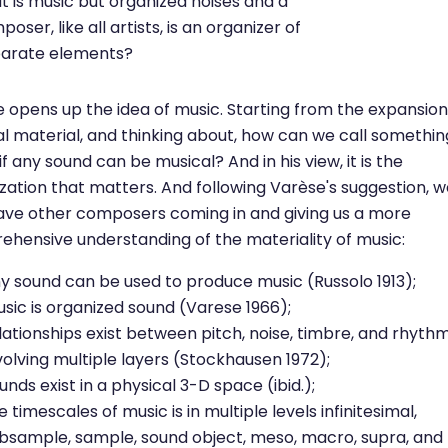
t is music but organized noises and a
oser, like all artists, is an organizer of
parate elements?
 opens up the idea of music. Starting from the expansion
l material, and thinking about, how can we call somethin
if any sound can be musical? And in his view, it is the
zation that matters. And following Varèse's suggestion, 
ave other composers coming in and giving us a more
hensive understanding of the materiality of music:
y sound can be used to produce music (Russolo 1913);
sic is organized sound (Varese 1966);
lationships exist between pitch, noise, timbre, and rhyth
volving multiple layers (Stockhausen 1972);
unds exist in a physical 3-D space (ibid.);
e timescales of music is in multiple levels infinitesimal,
bsample, sample, sound object, meso, macro, supra, and