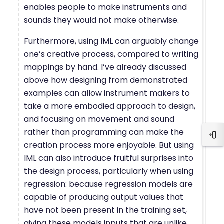
enables people to make instruments and
sounds they would not make otherwise.
Furthermore, using IML can arguably change
one’s creative process, compared to writing
mappings by hand. I’ve already discussed
above how designing from demonstrated
examples can allow instrument makers to
take a more embodied approach to design,
and focusing on movement and sound
rather than programming can make the
Blo
creation process more enjoyable. But using
IML can also introduce fruitful surprises into
the design process, particularly when using
regression: because regression models are
capable of producing output values that
have not been present in the training set,
giving these models inputs that are unlike