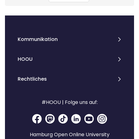
Kommunikation
HOOU
Rechtliches
#HOOU | Folge uns auf:
Hamburg Open Online University