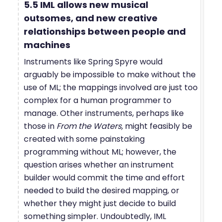
5.5 IML allows new musical
outsomes, and new creative
relationships between people and
machines
Instruments like Spring Spyre would
arguably be impossible to make without the
use of ML; the mappings involved are just too
complex for a human programmer to
manage. Other instruments, perhaps like
those in
From the Waters,
might feasibly be
created with some painstaking
programming without ML; however, the
question arises whether an instrument
builder would commit the time and effort
needed to build the desired mapping, or
whether they might just decide to build
something simpler. Undoubtedly, IML