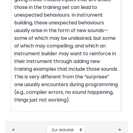
those in the training set can lead to
unexpected behaviours. In instrument
building, these unexpected behaviours
usually arise in the form of new sounds—
some of which may be undesired, but some
of which may compelling, and which an
instrument builder may want to reinforce in
their instrument through adding new
training examples that include those sounds.
This is very different from the “surprises”
one usually encounters during programming
(e.g., compiler errors, no sound happening,
things just not working).
Blöcke
Zur Aktivität