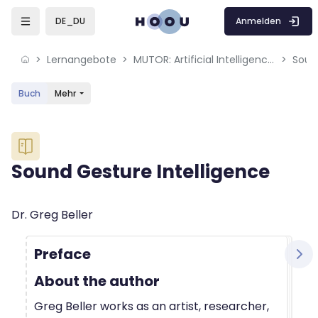
Skip to sidebar navigation menu
Skip to mobile navigation menu
Skip to sidebar hidden blocks
Skip to page footer
Zum Hauptinhalt
Anmelden
DE_DU
Lernangebote
MUTOR: Artificial Intelligence for Music and Multimedia
Soun
Buch
Mehr
Blöcke
Sound Gesture Intelligence
Blöcke
Abschlussbedingungen
Dr. Greg Beller
Preface
About the author
Greg Beller works as an artist, researcher,