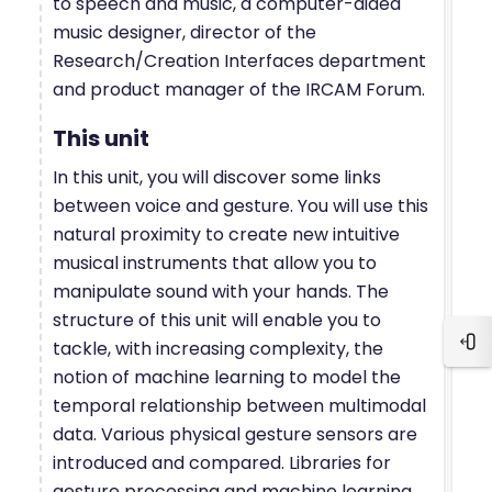
to speech and music, a computer-aided
music designer, director of the
Research/Creation Interfaces department
and product manager of the IRCAM Forum.
This unit
In this unit, you will discover some links
between voice and gesture. You will use this
natural proximity to create new intuitive
musical instruments that allow you to
manipulate sound with your hands. The
structure of this unit will enable you to
tackle, with increasing complexity, the
Blo
notion of machine learning to model the
temporal relationship between multimodal
data. Various physical gesture sensors are
introduced and compared. Libraries for
gesture processing and machine learning