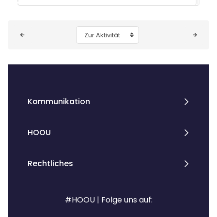
Blöcke
Zur Aktivität
Kommunikation
HOOU
Rechtliches
#HOOU | Folge uns auf: