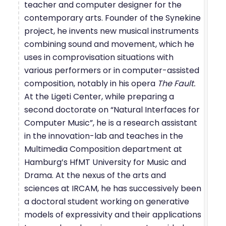
teacher and computer designer for the
contemporary arts. Founder of the Synekine
project, he invents new musical instruments
combining sound and movement, which he
uses in comprovisation situations with
various performers or in computer-assisted
composition, notably in his opera
The Fault.
At the Ligeti Center, while preparing a
second doctorate on “Natural Interfaces for
Computer Music”, he is a research assistant
in the innovation-lab and teaches in the
Multimedia Composition department at
Hamburg’s HfMT University for Music and
Drama. At the nexus of the arts and
sciences at IRCAM, he has successively been
a doctoral student working on generative
models of expressivity and their applications