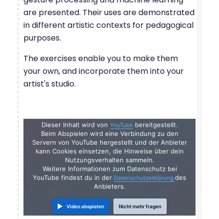
are presented. Their uses are demonstrated
in different artistic contexts for pedagogical
purposes.
The exercises enable you to make them
your own, and incorporate them into your
artist's studio.
Dieser Inhalt wird von
bereitgestellt.
YouTube
Beim Abspielen wird eine Verbindung zu den
Servern von YouTube hergestellt und der Anbieter
kann Cookies einsetzen, die Hinweise über dein
Nutzungsverhalten sammeln.
Weitere Informationen zum Datenschutz bei
YouTube findest du in der
des
Datenschutzerklärung
Anbieters.
Video abspielen
Nicht mehr fragen