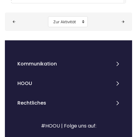
Blöcke
Zur Aktivität
Kommunikation
HOOU
Rechtliches
#HOOU | Folge uns auf: