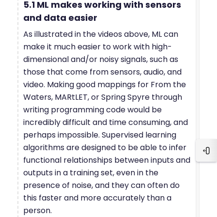
5.1 ML makes working with sensors
and data easier
As illustrated in the videos above, ML can
make it much easier to work with high-
dimensional and/or noisy signals, such as
those that come from sensors, audio, and
video. Making good mappings for From the
Waters, MARtLET, or Spring Spyre through
writing programming code would be
incredibly difficult and time consuming, and
perhaps impossible. Supervised learning
algorithms are designed to be able to infer
Blo
functional relationships between inputs and
outputs in a training set, even in the
presence of noise, and they can often do
this faster and more accurately than a
person.