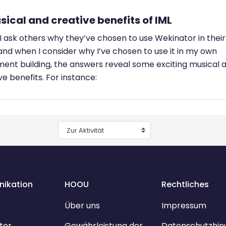
sical and creative benefits of IML
 ask others why they’ve chosen to use Wekinator in their
and when I consider why I’ve chosen to use it in my own
ment building, the answers reveal some exciting musical 
ve benefits. For instance:
Zur Aktivität
ikation
HOOU
Rechtliches
Über uns
Impressum
ter
Gewährleistung der
Datenschutzhin