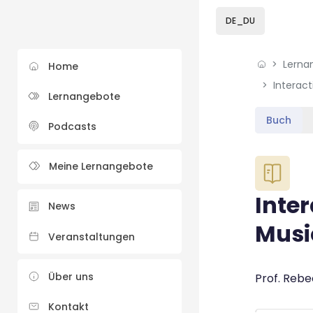
Skip to sidebar navi
Skip to sidebar hidd
Skip to page footer
Zum Hauptinhalt
DE_DU
Lerna
Home
Interac
Lernangebote
Buch
Podcasts
Blöcke
Meine Lernangebote
Inte
News
Musi
Veranstaltungen
Blöcke
Über uns
Abschluss
Prof. Rebe
Kontakt