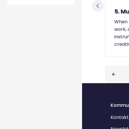
5. Mu
When I
work, 
instru
creati
Blöcke
Kommun
Kontakt
Newslet