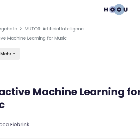
gation menu
en blocks
ngebote
MUTOR: Artificial Intelligence for Music and Multimedia
tive Machine Learning for Music
Mehr
ractive Machine Learning fo
c
bedingungen
cca Fiebrink