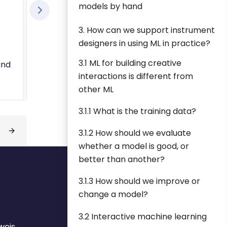
models by hand
3. How can we support instrument
designers in using ML in practice?
3.1 ML for building creative
and
interactions is different from
other ML
3.1.1 What is the training data?
3.1.2 How should we evaluate
whether a model is good, or
better than another?
3.1.3 How should we improve or
change a model?
3.2 Interactive machine learning
weis