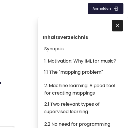
Anmelden
Blöcke
Inhaltsverzeichnis überspringen
Direkt zu - Schließen
Inhaltsverzeichnis
Synopsis
1. Motivation: Why IML for music?
1.1 The "mapping problem"
r
2. Machine learning: A good tool
for creating mappings
2.1 Two relevant types of
supervised learning
2.2 No need for programming