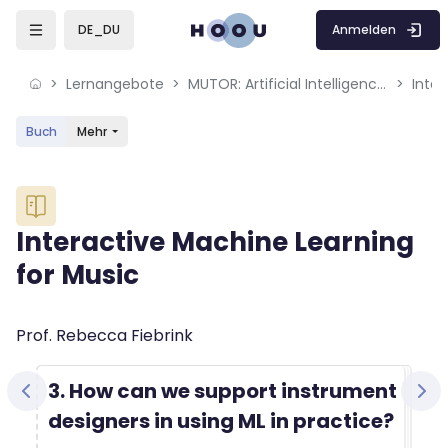
Skip to sidebar navigation menu
Skip to mobile navigation menu
Skip to sidebar hidden blocks
Skip to page footer
Zum Hauptinhalt
Anmelden
DE_DU
Lernangebote
MUTOR: Artificial Intelligence for Music and Multimedia
Inter
Buch
Mehr
Blöcke
Interactive Machine Learning
for Music
Blöcke
Abschlussbedingungen
Prof. Rebecca Fiebrink
3. How can we support instrument
designers in using ML in practice?