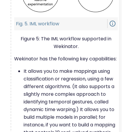
info_outline
Fig. 5. IML workflow
Figure 5: The IML workflow supported in
Wekinator.
Wekinator has the following key capabilities:
It allows you to make mappings using
classification or regression, using a few
different algorithms. (It also supports a
slightly more complex approach to
identifying temporal gestures, called
dynamic time warping.) It allows you to
build multiple models in parallel; for
instance, if you want to build a mapping