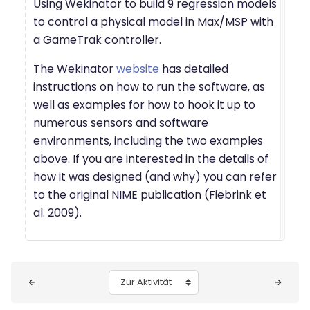
Using Wekinator to build 9 regression models
to control a physical model in Max/MSP with
a GameTrak controller.
The Wekinator
website
has detailed
instructions on how to run the software, as
well as examples for how to hook it up to
numerous sensors and software
environments, including the two examples
above. If you are interested in the details of
how it was designed (and why) you can refer
to the original NIME publication (Fiebrink et
al. 2009).
Blöcke
Zur Aktivität