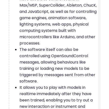
Max/MSP, SuperCollider, Ableton, ChucK,
and JavaScript, as well as for controlling
game engines, animation software,
lighting systems, web apps, physical
computing systems built with
microcontrollers like Arduino, and other
processes.
The software itself can also be
controlled using OpenSoundControl
messages, allowing behaviours like
training or loading new models to be
triggered by messages sent from other
software.
It allows you to play with models in
realtime immediately after they have
been trained, enabling you to try out a
new interaction or instrument and