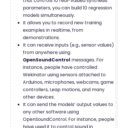
that controls 10 real-valued synthesis
parameters, you can build 10 regression
models simultaneously.
It allows you to record new training
examples in realtime, from
demonstrations.
It can receive inputs (e.g., sensor values)
from anywhere using
OpenSoundControl
messages. For
instance, people have controlled
Wekinator using sensors attached to
Arduinos, microphones, webcams, game
controllers, Leap motions, and many
other devices.
It can send the models’ output values to
any other software using
OpenSoundControl. For instance, people
have used it to control sound in