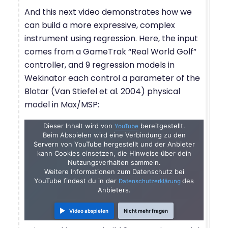
And this next video demonstrates how we
can build a more expressive, complex
instrument using regression. Here, the input
comes from a GameTrak “Real World Golf”
controller, and 9 regression models in
Wekinator each control a parameter of the
Blotar (Van Stiefel et al. 2004) physical
model in Max/MSP:
Dieser Inhalt wird von
bereitgestellt.
YouTube
Beim Abspielen wird eine Verbindung zu den
Servern von YouTube hergestellt und der Anbieter
kann Cookies einsetzen, die Hinweise über dein
Nutzungsverhalten sammeln.
Weitere Informationen zum Datenschutz bei
YouTube findest du in der
des
Datenschutzerklärung
Anbieters.
Video abspielen
Nicht mehr fragen