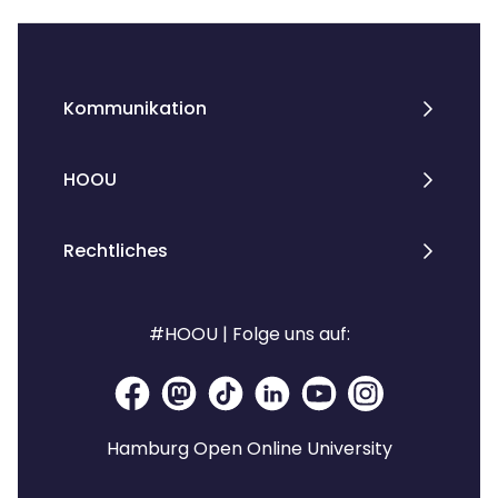
Kommunikation
HOOU
Rechtliches
#HOOU | Folge uns auf:
Hamburg Open Online University