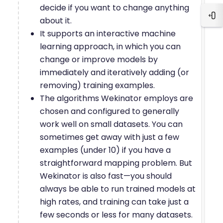
decide if you want to change anything
Blo
about it.
It supports an interactive machine
learning approach, in which you can
change or improve models by
immediately and iteratively adding (or
removing) training examples.
The algorithms Wekinator employs are
chosen and configured to generally
work well on small datasets. You can
sometimes get away with just a few
examples (under 10) if you have a
straightforward mapping problem. But
Wekinator is also fast—you should
always be able to run trained models at
high rates, and training can take just a
few seconds or less for many datasets.