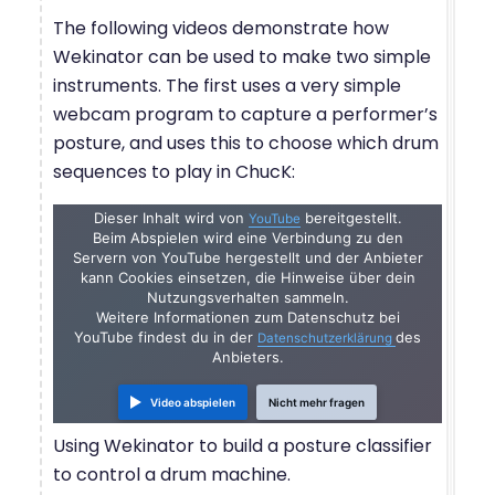
The following videos demonstrate how
Wekinator can be used to make two simple
instruments. The first uses a very simple
webcam program to capture a performer’s
posture, and uses this to choose which drum
sequences to play in ChucK:
Dieser Inhalt wird von
bereitgestellt.
YouTube
Beim Abspielen wird eine Verbindung zu den
Servern von YouTube hergestellt und der Anbieter
kann Cookies einsetzen, die Hinweise über dein
Nutzungsverhalten sammeln.
Weitere Informationen zum Datenschutz bei
YouTube findest du in der
des
Datenschutzerklärung
Anbieters.
Video abspielen
Nicht mehr fragen
Using Wekinator to build a posture classifier
to control a drum machine.