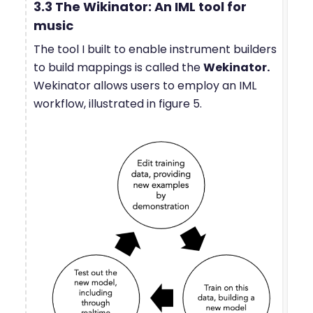
3.3 The Wikinator: An IML tool for
music
The tool I built to enable instrument builders
to build mappings is called the
Wekinator.
Wekinator allows users to employ an IML
workflow, illustrated in figure 5.