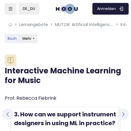
Skip to sidebar navigation menu
Skip to mobile navigation menu
Skip to sidebar hidden blocks
Skip to page footer
Zum Hauptinhalt
Anmelden
DE_DU
Lernangebote
MUTOR: Artificial Intelligence for Music and Multimedia
Inter
Buch
Mehr
Blöcke
Interactive Machine Learning
for Music
Blöcke
Abschlussbedingungen
Prof. Rebecca Fiebrink
3. How can we support instrument
designers in using ML in practice?