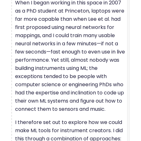
When I began working in this space in 2007
as a PhD student at Princeton, laptops were
far more capable than when Lee et al. had
first proposed using neural networks for
mappings, and I could train many usable
neural networks in a few minutes—if not a
few seconds—fast enough to even use in live
performance. Yet still, almost nobody was
building instruments using ML; the
exceptions tended to be people with
computer science or engineering PhDs who
had the expertise and inclination to code up
their own ML systems and figure out how to
connect them to sensors and music.
I therefore set out to explore how we could
make ML tools for instrument creators. I did
this through a combination of approaches: