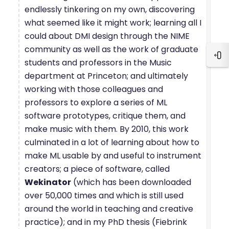
endlessly tinkering on my own, discovering
what seemed like it might work; learning all I
could about DMI design through the NIME
community as well as the work of graduate
Blo
students and professors in the Music
department at Princeton; and ultimately
working with those colleagues and
professors to explore a series of ML
software prototypes, critique them, and
make music with them. By 2010, this work
culminated in a lot of learning about how to
make ML usable by and useful to instrument
creators; a piece of software, called
Wekinator
(which has been downloaded
over 50,000 times and which is still used
around the world in teaching and creative
practice); and in my PhD thesis (Fiebrink