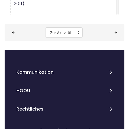
2011).
Blöcke
Zur Aktivität
Kommunikation
HOOU
Rechtliches