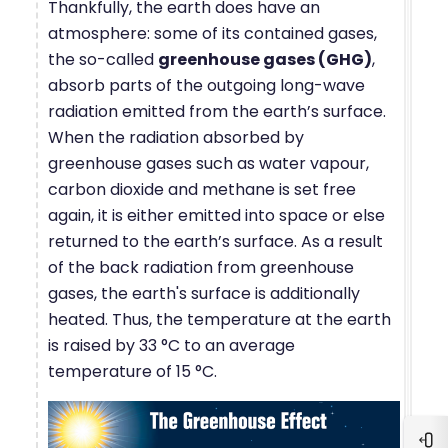
Thankfully, the earth does have an
atmosphere: some of its contained gases,
the so-called
greenhouse gases (GHG)
,
absorb parts of the outgoing long-wave
radiation emitted from the earth’s surface.
When the radiation absorbed by
greenhouse gases such as water vapour,
carbon dioxide and methane is set free
again, it is either emitted into space or else
returned to the earth’s surface. As a result
of the back radiation from greenhouse
gases, the earth's surface is additionally
heated. Thus, the temperature at the earth
is raised by 33 °C to an average
temperature of 15 °C.
Blo