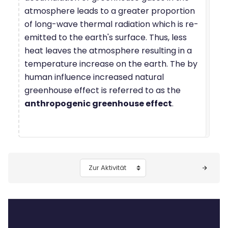
atmosphere leads to a greater proportion
of long-wave thermal radiation which is re-
emitted to the earth's surface. Thus, less
heat leaves the atmosphere resulting in a
temperature increase on the earth. The by
human influence increased natural
greenhouse effect is referred to as the
anthropogenic greenhouse effect
.
Blöcke
Zur Aktivität