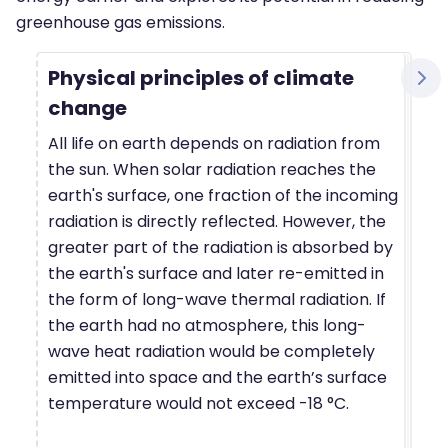
greenhouse gas emissions.
Physical principles of climate
change
All life on earth depends on radiation from
the sun. When solar radiation reaches the
earth's surface, one fraction of the incoming
radiation is directly reflected. However, the
greater part of the radiation is absorbed by
the earth's surface and later re-emitted in
the form of long-wave thermal radiation. If
the earth had no atmosphere, this long-
wave heat radiation would be completely
emitted into space and the earth’s surface
temperature would not exceed -18 °C.