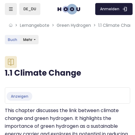
Skip to sidebar navigation menu
Skip to mobile navigation menu
Skip to sidebar hidden blocks
Skip to page footer
Zum Hauptinhalt
Anmelden
DE_DU
Lernangebote
Green Hydrogen
1.1 Climate Chan
Buch
Mehr
Blöcke
1.1 Climate Change
Blöcke
Abschlussbedingungen
Anzeigen
This chapter discusses the link between climate
change and green hydrogen. It highlights the
importance of green hydrogen as a sustainable
energy carrier and explores its potential in reducing