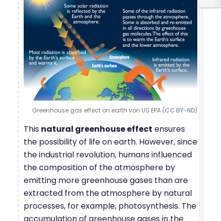
Greenhouse gas effect on earth von US EPA (
CC BY-ND
)
This
natural greenhouse effect
ensures
the possibility of life on earth. However, since
the industrial revolution, humans influenced
the composition of the atmosphere by
emitting more greenhouse gases than are
extracted from the atmosphere by natural
processes, for example, photosynthesis. The
accumulation of greenhouse gases in the