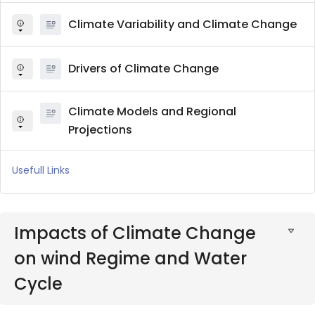
Climate Variability and Climate Change
Drivers of Climate Change
Climate Models and Regional
Projections
Usefull Links
Impacts of Climate Change
on wind Regime and Water
Cycle