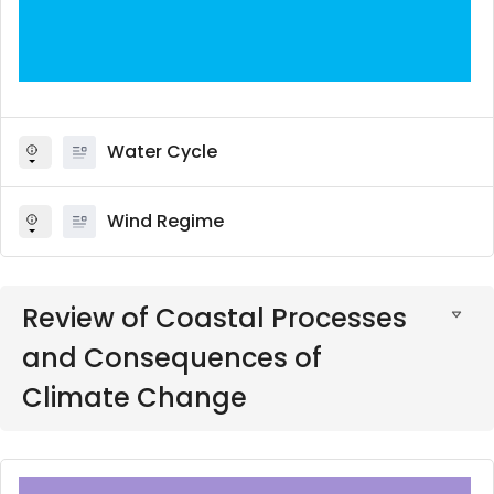
Water Cycle
Wind Regime
Review of Coastal Processes
and Consequences of
Climate Change