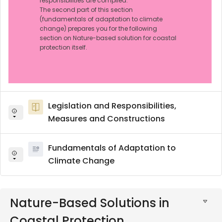
responsibilities are compiled.
The second part of this section
(fundamentals of adaptation to climate
change) prepares you for the following
section on Nature-based solution for coastal
protection itself.
Legislation and Responsibilities,
Measures and Constructions
Fundamentals of Adaptation to
Climate Change
Nature-Based Solutions in
Coastal Protection