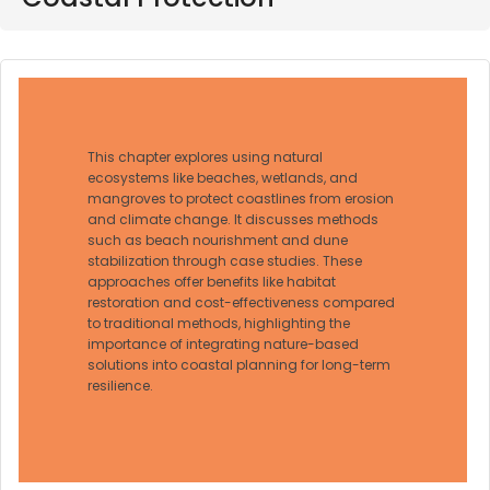
This chapter explores using natural
ecosystems like beaches, wetlands, and
mangroves to protect coastlines from erosion
and climate change. It discusses methods
such as beach nourishment and dune
stabilization through case studies. These
approaches offer benefits like habitat
restoration and cost-effectiveness compared
to traditional methods, highlighting the
importance of integrating nature-based
solutions into coastal planning for long-term
resilience.