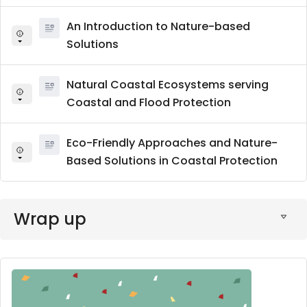
An Introduction to Nature-based
Solutions
Natural Coastal Ecosystems serving
Coastal and Flood Protection
Eco-Friendly Approaches and Nature-
Based Solutions in Coastal Protection
Wrap up