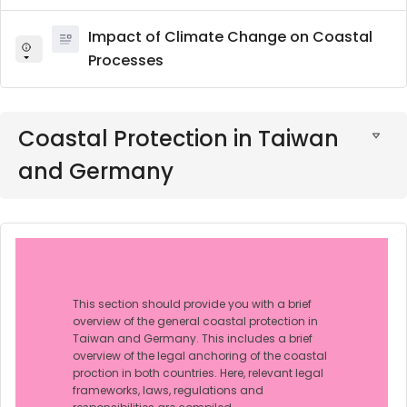
Impact of Climate Change on Coastal
Processes
Coastal Protection in Taiwan
and Germany
This section should provide you with a brief
overview of the general coastal protection in
Taiwan and Germany. This includes a brief
overview of the legal anchoring of the coastal
proction in both countries. Here, relevant legal
frameworks, laws, regulations and