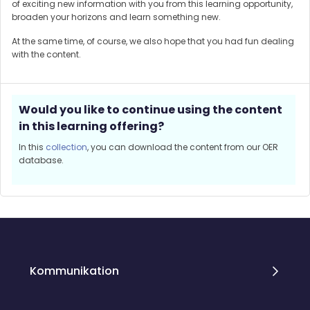
of exciting new information with you from this learning opportunity,
broaden your horizons and learn something new.
At the same time, of course, we also hope that you had fun dealing
with the content.
Would you like to continue using the content
in this learning offering?
In this
collection
, you can download the content from our OER
database.
Blöcke
Blöcke
Kommunikation