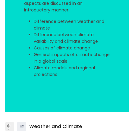
aspects are discussed in an
introductory manner:
Difference between weather and
climate
Difference between climate
variability and climate change
Causes of climate change
General impacts of climate change
in a global scale
Climate models and regional
projections
Weather and Climate