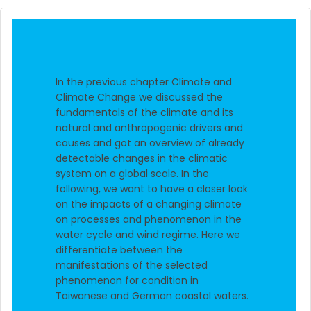
In the previous chapter Climate and
Climate Change we discussed the
fundamentals of the climate and its
natural and anthropogenic drivers and
causes and got an overview of already
detectable changes in the climatic
system on a global scale. In the
following, we want to have a closer look
on the impacts of a changing climate
on processes and phenomenon in the
water cycle and wind regime. Here we
differentiate between the
manifestations of the selected
phenomenon for condition in
Taiwanese and German coastal waters.