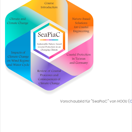
Vorschaubild für "SeaPiaC" von HOOU (
C