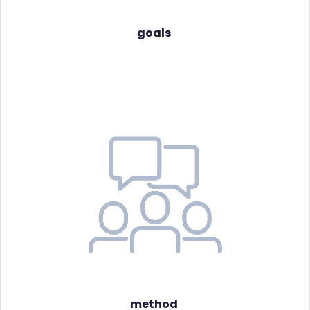
goals
method