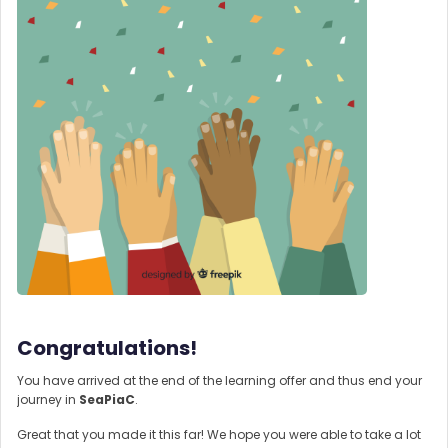
Congratulations!
You have arrived at the end of the learning offer and thus end your
journey in
SeaPiaC
.
Great that you made it this far! We hope you were able to take a lot