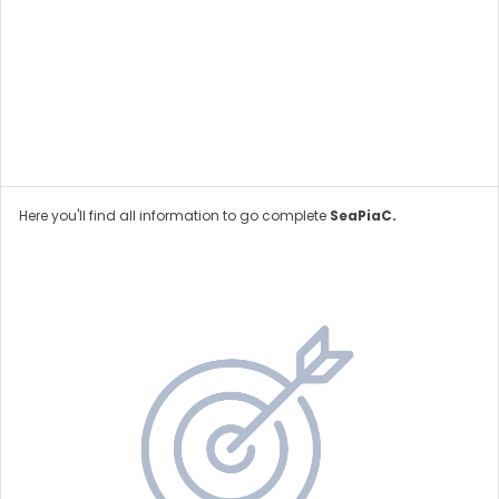
Here you'll find all information to go complete
SeaPiaC.