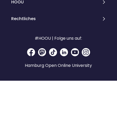
HOOU
Rechtliches
#HOOU | Folge uns auf:
Hamburg Open Online University