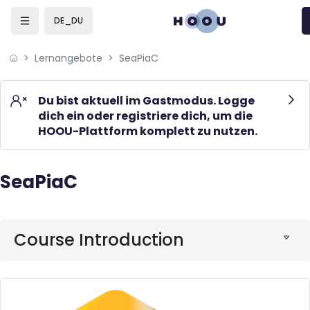
Skip to sidebar navigation menu
Skip to mobile navigation menu
Skip to page footer
Zum Hauptinhalt
DE_DU
Lernangebote
SeaPiaC
Du bist aktuell im Gastmodus. Logge
dich ein oder registriere dich, um die
HOOU-Plattform komplett zu nutzen.
SeaPiaC
Blöcke
Blöcke
Course Introduction