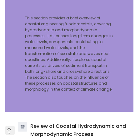
This section provides a brief overview of
coastal engineering fundamentals, covering
hydrodynamic and morphodynamic
processes. It discusses long-term changes in
water levels, components contributing to
measured water levels, and the
transformation of sea state and waves near
coastlines. Additionally, it explores coastal
currents as drivers of sediment transport in
both long-shore and cross-shore directions.
The section also touches on the influence of
these processes on coastal structures and
morphology in the context of climate change.
Review of Coastal Hydrodynamic and
Morphodynamic Process