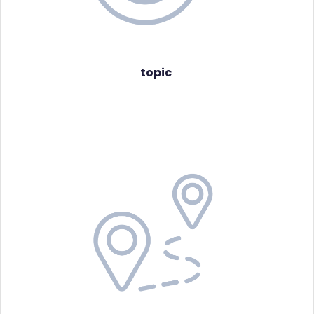
topic