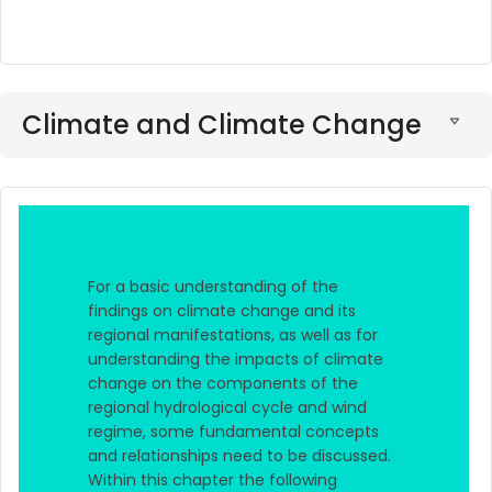
Climate and Climate Change
For a basic understanding of the
findings on climate change and its
regional manifestations, as well as for
understanding the impacts of climate
change on the components of the
regional hydrological cycle and wind
regime, some fundamental concepts
and relationships need to be discussed.
Within this chapter the following