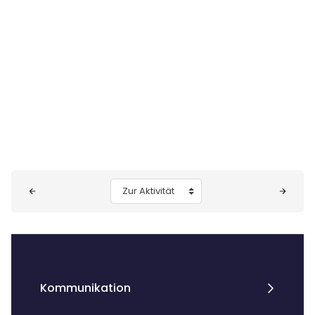
Blöcke
Zur Aktivität
Kommunikation