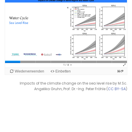
Impacts of the climate change on the sea level rise by M.Sc.
Angelika Gruhn, Prof. Dr.-Ing. Peter Fröhle (
CC BY-SA
)