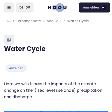
Skip to sidebar navigation menu
Skip to mobile navigation menu
Skip to page footer
Zum Hauptinhalt
Anmelden
DE_DU
Lernangebote
SeaPiaC
Water Cycle
Blöcke
Water Cycle
Blöcke
Abschlussbedingungen
Anzeigen
Here we will discuss the impacts of the climate
change on the i) sea level rise and ii) precipitation
and discharge.