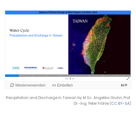
Precipitation and Discharge in Taiwan by M.Sc. Angelika Gruhn, Prof.
Dr.-Ing. Peter Fröhle (
CC BY-SA
)