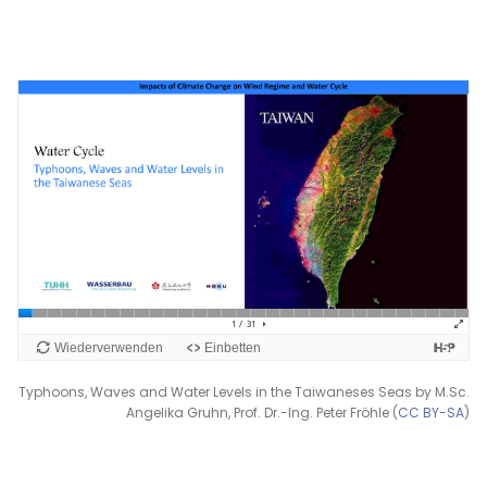
Typhoons, Waves and Water Levels in the Taiwaneses Seas by M.Sc.
Angelika Gruhn, Prof. Dr.-Ing. Peter Fröhle (
CC BY-SA
)