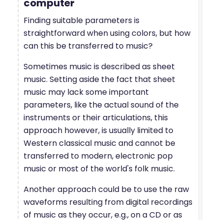
computer
Finding suitable parameters is
straightforward when using colors, but how
can this be transferred to music?
Sometimes music is described as sheet
music. Setting aside the fact that sheet
music may lack some important
parameters, like the actual sound of the
instruments or their articulations, this
approach however, is usually limited to
Western classical music and cannot be
transferred to modern, electronic pop
music or most of the world's folk music.
Another approach could be to use the raw
waveforms resulting from digital recordings
of music as they occur, e.g., on a CD or as