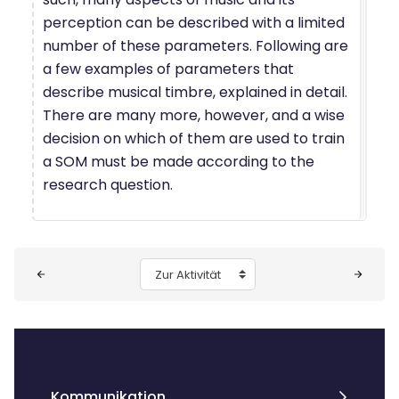
perception can be described with a limited
number of these parameters. Following are
a few examples of parameters that
describe musical timbre, explained in detail.
There are many more, however, and a wise
decision on which of them are used to train
a SOM must be made according to the
research question.
Blöcke
Zur Aktivität
Kommunikation