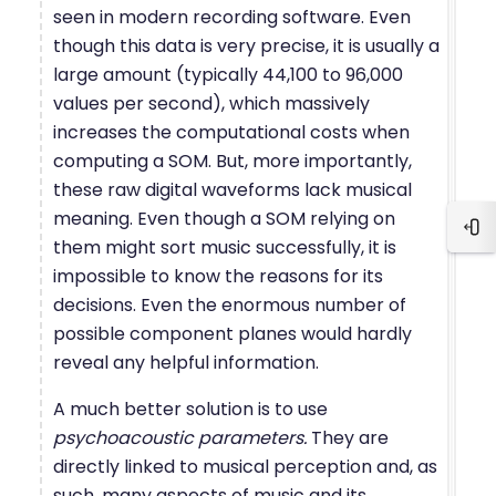
seen in modern recording software. Even
though this data is very precise, it is usually a
large amount (typically 44,100 to 96,000
values per second), which massively
increases the computational costs when
computing a SOM. But, more importantly,
these raw digital waveforms lack musical
meaning. Even though a SOM relying on
Blo
them might sort music successfully, it is
impossible to know the reasons for its
decisions. Even the enormous number of
possible component planes would hardly
reveal any helpful information.
A much better solution is to use
psychoacoustic parameters.
They are
directly linked to musical perception and, as
such, many aspects of music and its