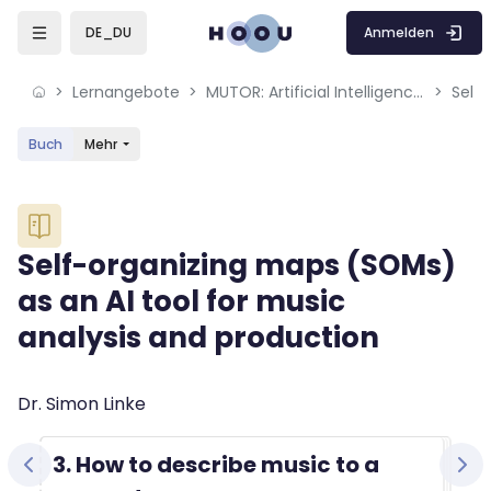
Skip to sidebar navigation menu
Skip to mobile navigation menu
Skip to sidebar hidden blocks
Skip to page footer
Zum Hauptinhalt
Anmelden
DE_DU
Lernangebote
MUTOR: Artificial Intelligence for Music and Multimedia
Buch
Mehr
Blöcke
Self-organizing maps (SOMs)
as an AI tool for music
analysis and production
Blöcke
Abschlussbedingungen
Dr. Simon Linke
3. How to describe music to a