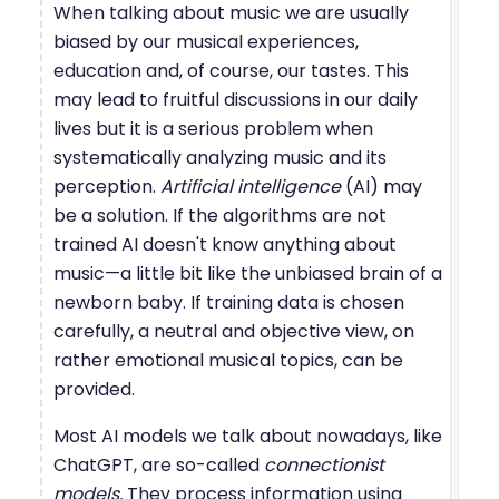
When talking about music we are usually
biased by our musical experiences,
education and, of course, our tastes. This
may lead to fruitful discussions in our daily
lives but it is a serious problem when
systematically analyzing music and its
perception.
Artificial intelligence
(AI) may
be a solution. If the algorithms are not
trained AI doesn't know anything about
music—a little bit like the unbiased brain of a
newborn baby. If training data is chosen
carefully, a neutral and objective view, on
rather emotional musical topics, can be
provided.
Most AI models we talk about nowadays, like
ChatGPT, are so-called
connectionist
models.
They process information using