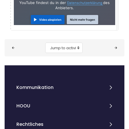
YouTube findest du in der
des
Datenschutzerklärung
Anbieters.
Video abspielen
Nicht mehr fragen
Blocks
Jump to activity
Kommunikation
HOOU
Rechtliches