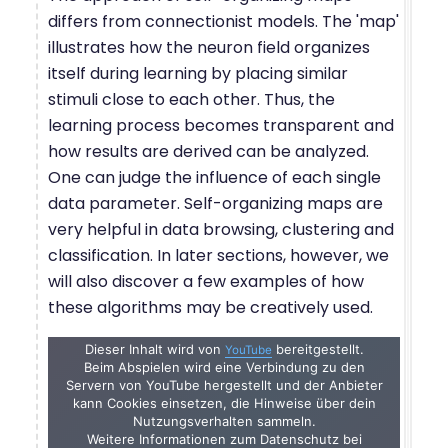
differs from connectionist models. The 'map'
illustrates how the neuron field organizes
itself during learning by placing similar
stimuli close to each other. Thus, the
learning process becomes transparent and
how results are derived can be analyzed.
One can judge the influence of each single
data parameter. Self-organizing maps are
very helpful in data browsing, clustering and
classification. In later sections, however, we
will also discover a few examples of how
these algorithms may be creatively used.
Dieser Inhalt wird von
bereitgestellt.
YouTube
Beim Abspielen wird eine Verbindung zu den
Servern von YouTube hergestellt und der Anbieter
kann Cookies einsetzen, die Hinweise über dein
Nutzungsverhalten sammeln.
Weitere Informationen zum Datenschutz bei