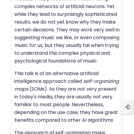
complex networks of artificial neurons. Yet
while they lead to surprisingly sophisticated
results, we do not yet know why they make
certain decisions. They may work very well in
suggesting music we like, or even composing
music for us, but they usually fail when trying
to understand the complex physical and
psychological foundations of music.
This talk is of an alternative artificial
intelligence approach called
self-organizing
maps
(SOMs). As they are not very present
in today's media, they are usually not very
familiar to most people. Nevertheless,
Ope
depending on the use case, they have great
benefits compared to other AI algorithms.
The approach of self-organizing maps