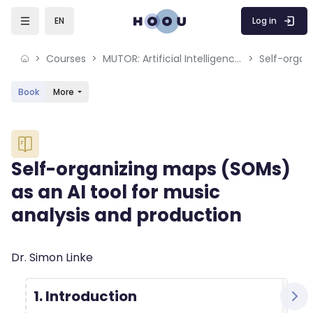
Skip to sidebar navigation menu
Skip to mobile navigation menu
Skip to sidebar hidden blocks
Skip to page footer
Skip to main content
Log in
EN
Courses
MUTOR: Artificial Intelligence for Music and Multimedia
Book
More
Blocks
Self-organizing maps (SOMs)
as an AI tool for music
analysis and production
Blocks
Completion requirements
Dr. Simon Linke
1. Introduction