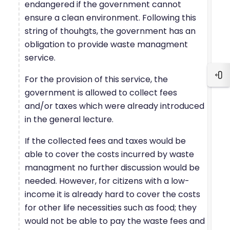
endangered if the government cannot
ensure a clean environment. Following this
string of thouhgts, the government has an
obligation to provide waste managment
service.
For the provision of this service, the
Blo
government is allowed to collect fees
and/or taxes which were already introduced
in the general lecture.
If the collected fees and taxes would be
able to cover the costs incurred by waste
managment no further discussion would be
needed. However, for citizens with a low-
income it is already hard to cover the costs
for other life necessities such as food; they
would not be able to pay the waste fees and