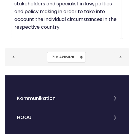
stakeholders and specialist in law, politics
and policy making in order to take into
account the individual circumstances in the
respective country.
Blöcke
Zur Aktivität
Kommunikation
HOOU