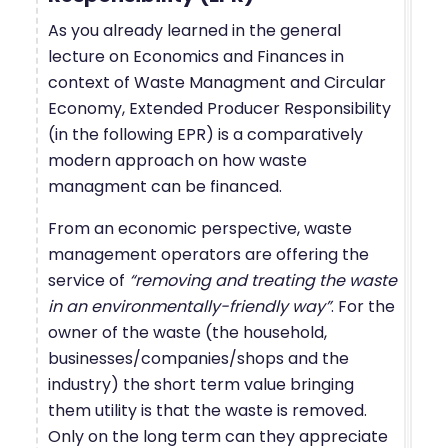
As you already learned in the general
lecture on Economics and Finances in
context of Waste Managment and Circular
Economy, Extended Producer Responsibility
(in the following EPR) is a comparatively
modern approach on how waste
managment can be financed.
From an economic perspective, waste
management operators are offering the
service of
“removing and treating the waste
in an environmentally-friendly way”
. For the
owner of the waste (the household,
businesses/companies/shops and the
industry) the short term value bringing
them utility is that the waste is removed.
Only on the long term can they appreciate