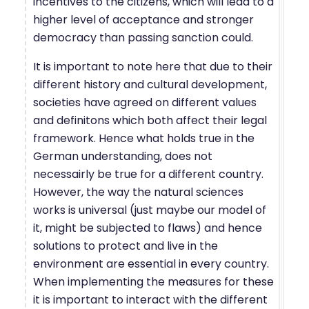
incentives to the citizens, which will lead to a
higher level of acceptance and stronger
democracy than passing sanction could.
It is important to note here that due to their
different history and cultural development,
societies have agreed on different values
and definitons which both affect their legal
framework. Hence what holds true in the
German understanding, does not
necessairly be true for a different country.
However, the way the natural sciences
works is universal (just maybe our model of
it, might be subjected to flaws) and hence
solutions to protect and live in the
environment are essential in every country.
When implementing the measures for these
it is important to interact with the different