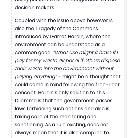
decision makers.
Coupled with the issue above however is
also the Tragedy of the Commons
introduced by Garret Hardin, where the
environment can be understood as a
common good.
“What use might it have if I
pay for my waste disposal if others dispose
their waste into the environment without
paying anything”
- might be a thought that
could come in mind following the free-rider
concept. Hardin’s only solution to this
Dilemma is that the government passes
laws forbidding such actions and also is
taking care of the monitoring and
sanctioning. As a rule existing, does not
always mean that it is also complied to.