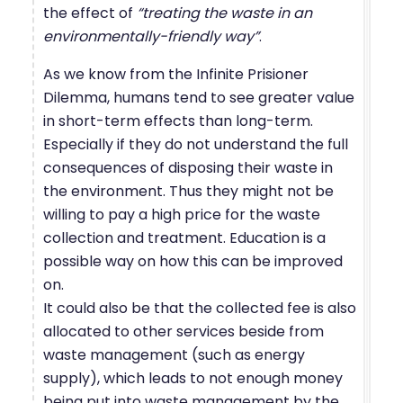
the effect of
“treating the waste in an
environmentally-friendly way”
.
As we know from the Infinite Prisioner
Dilemma, humans tend to see greater value
in short-term effects than long-term.
Especially if they do not understand the full
consequences of disposing their waste in
the environment. Thus they might not be
willing to pay a high price for the waste
collection and treatment. Education is a
possible way on how this can be improved
on.
It could also be that the collected fee is also
allocated to other services beside from
waste management (such as energy
supply), which leads to not enough money
being put into waste management by the