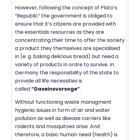
However, following the concept of Plato’s
“Republic” the government is obliged to
ensure that it’s citizens are provided with
the essentials resources as they are
concentrating their time to offer the society
a product they themselves are specialised
in (e. g. baking delicious bread) but need a
variety of products in ordre to survive. In
Germany the responsibility of the state to
provide all life necessities is
called
“Daseinsvorsoge”
.
Without functioning waste managment
hygienic issues in form of air and water
pollution as well as disease carriers like
rodents and mosquitoes arise. And
therefore, a basic human need (health) is