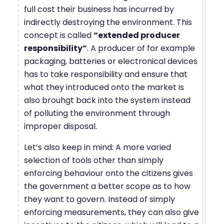
full cost their business has incurred by
indirectly destroying the environment. This
concept is called
“extended producer
responsibility”
. A producer of for example
packaging, batteries or electronical devices
has to take responsibility and ensure that
what they introduced onto the market is
also brouhgt back into the system instead
of polluting the environment through
improper disposal.
Let’s also keep in mind: A more varied
selection of tools other than simply
enforcing behaviour onto the citizens gives
the government a better scope as to how
they want to govern. Instead of simply
enforcing measurements, they can also give