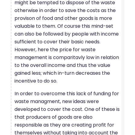
might be tempted to dispose of the waste
otherwise in order to save the costs as the
provison of food and other goods is more
valuable to them. Of course this mind-set
can also be followed by people with income
sufficient to cover their basic needs.
However, here the price for waste
management is comparitavly low in relation
to the overall income and thus the value
gained less; which in-turn decreases the
incentive to do so.
In order to overcome this lack of funding for
waste managment, new ideas were
developed to cover the cost. One of these is
that producers of goods are also
responsible as they are creating profit for
themselves without taking into account the