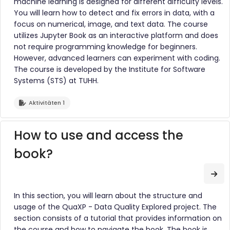
machine learning is designed for different difficulty levels.
You will learn how to detect and fix errors in data, with a
focus on numerical, image, and text data. The course
utilizes Jupyter Book as an interactive platform and does
not require programming knowledge for beginners.
However, advanced learners can experiment with coding.
The course is developed by the Institute for Software
Systems (STS) at TUHH.
Aktivitäten 1
How to use and access the
book?
Zum
In this section, you will learn about the structure and
usage of the QuaXP - Data Quality Explored project. The
section consists of a tutorial that provides information on
the course and how to navigate the book. The book is