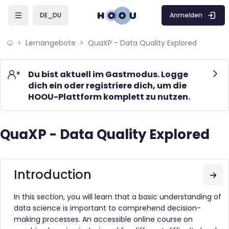
Skip to sidebar navigation menu
Skip to mobile navigation menu
Skip to page footer
Zum Hauptinhalt
Anmelden
DE_DU
Lernangebote
QuaXP - Data Quality Explored
Du bist aktuell im Gastmodus. Logge
dich ein oder registriere dich, um die
HOOU-Plattform komplett zu nutzen.
QuaXP - Data Quality Explored
Blöcke
Blöcke
Introduction
Zum
In this section, you will learn that a basic understanding of
data science is important to comprehend decision-
making processes. An accessible online course on