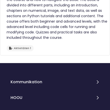
divided into different parts, including an introduction,
chapters on numerical, image, and text data, as well as
sections on Python tutorials and additional content. The
course offers both beginner and advanced levels, with the
advanced level including code cells for running and
modifying code. Quizzes and practical tasks are also
included throughout the course.
Aktivitäten 1
Blöcke
Blöcke
Kommunikation
HOOU