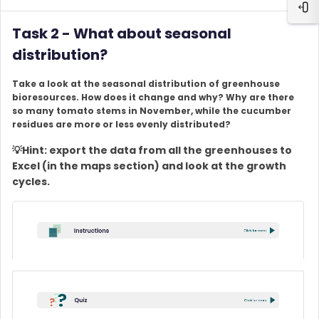
Ope
Task 2 - What about seasonal
distribution?
Take a look at the seasonal distribution of greenhouse
bioresources. How does it change and why? Why are there
so many tomato stems in November, while the cucumber
residues are more or less evenly distributed?
💡Hint: export the data from all the greenhouses to
Excel (in the maps section) and look at the growth
cycles.