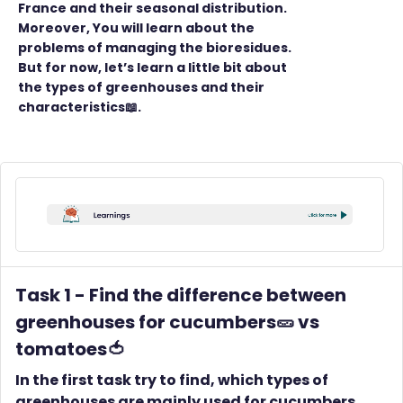
France and their seasonal distribution.
Moreover, You will learn about the
problems of managing the bioresidues.
But for now, let’s learn a little bit about
the types of greenhouses and their
characteristics📖.
Task 1 -
Find the difference between
greenhouses for cucumbers🥒 vs
tomatoes🍅
In the first task try to find, which types of
greenhouses are mainly used for cucumbers