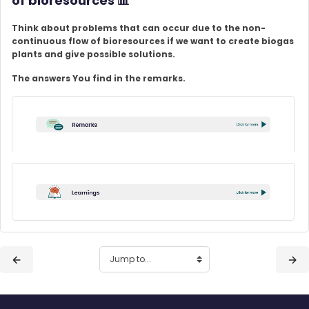
of bioresources
📊
Think about problems that can occur due to the non-
continuous flow of bioresources if we want to create biogas
plants and give possible solutions.
The answers You find in the remarks.
Blocks
Blocks