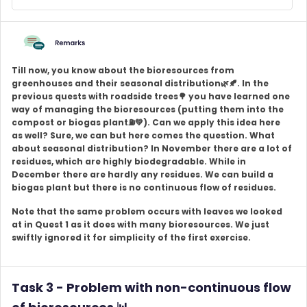
Till now, you know about the bioresources from
greenhouses and their seasonal distribution🌿🍂. In the
previous quests with roadside trees🌳 you have learned one
way of managing the bioresources (putting them into the
compost or biogas plant
⛽💚
). Can we apply this idea here
as well? Sure, we can but here comes the question. What
about seasonal distribution? In November there are a lot of
residues, which are highly biodegradable. While in
December there are hardly any residues. We can build a
biogas plant but there is no continuous flow of residues.
Note that the same problem occurs with leaves we looked
at in Quest 1 as it does with many bioresources. We just
swiftly ignored it for simplicity of the first exercise.
Task 3 - Problem with non-continuous flow