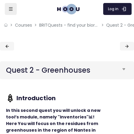
Skip to sidebar navigation menu
Skip to mobile navigation menu
Skip to sidebar hidden blocks
Skip to page footer
Skip to main content
Log in
Courses
BRITQuests - find your bioresources
Quest 2 - G
Blocks
Blocks
Quest 2 - Greenhouses
In this second quest you will unlock a new
tool’s module, namely "Inventories"📊!
Here You will focus on the residues from
greenhouses in the region of Nantes in