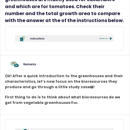
and which are for tomatoes. Check their
number and the total growth area to compare
with the answer at the of the instructions below.
Ok! After a quick introduction to the greenhouses and their
characteristics, let’s now focus on the bioresources they
produce and go through a little study case📖!
First thing to do is to think about what bioresources do we
get from vegetable greenhouses🍅🥒.