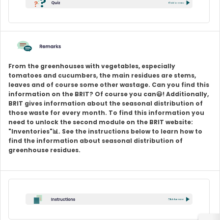
From the greenhouses with vegetables, especially
tomatoes and cucumbers, the main residues are stems,
leaves and of course some other wastage. Can you find this
information on the BRIT? Of course you can😃! Additionally,
BRIT gives information about the seasonal distribution of
those waste for every month. To find this information you
need to unlock the second module on the BRIT website:
"Inventories"📊. See the instructions below to learn how to
find the information about seasonal distribution of
greenhouse residues.