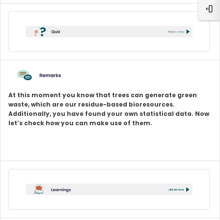
Ope
At this moment you know that trees can generate green
waste, which are our residue-based bioresources.
Additionally, you have found your own statistical data. Now
let’s check how you can make use of them.