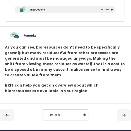
As you can see, bioresources don’t need to be specifically
grown🪴 but many residues🍂
🪵
from other processes are
generated and must be managed anyways. Making the
shift from viewing these residues as waste🗑️ that is a cost to
be disposed of, in many cases it makes sense to find a way
to create value
⛽
from them.
BRIT can help you get an overview about which
bioresources are available in your region.