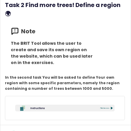
Task 2 Find more trees! Define a region
🌍
The BRIT Tool allows the user to
create and save its own region on
the website, which can be used later
on in the exercises.
In the second task You will be asked to define Your own
region with some specific parameters, namely the region
containing a number of trees between 1000 and 5000.