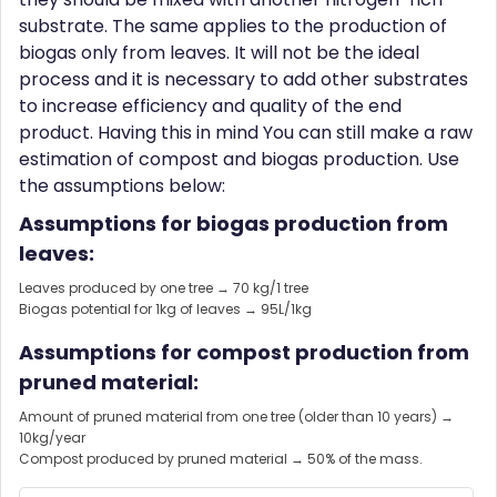
substrate. The same applies to the production of
biogas only from leaves. It will not be the ideal
process and it is necessary to add other substrates
to increase efficiency and quality of the end
product. Having this in mind You can still make a raw
estimation of compost and biogas production. Use
the assumptions below:
Assumptions for biogas production from
leaves:
Leaves produced by one tree → 70 kg/1 tree
Biogas potential for 1kg of leaves → 95L/1kg
Assumptions for compost production from
pruned material:
Amount of pruned material from one tree (older than 10 years) →
10kg/year
Compost produced by pruned material → 50% of the mass.