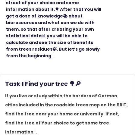
street of your choice and some
information about it.🌳 After that You will
get a dose of knowledge📚 about
bioresources and what can we do with
them, so that after creating your own
statistical data📊 you will be able to
calculate and see the size of benefits
from trees residues🍃. But let’s go slowly
from the beginning…
Task 1 Find your tree
🌳
🔎
If you live or study within the borders of German
cities included in the roadside trees map on the BRIT,
find the tree near your home or university. If not,
find the tree of Your choice to get some tree
information ℹ️.