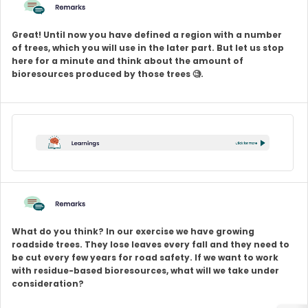
Great! Until now you have defined a region with a number
of trees, which you will use in the later part. But let us stop
here for a minute and think about the amount of
bioresources produced by those trees 🧐.
What do you think? In our exercise we have growing
roadside trees. They lose leaves every fall and they need to
be cut every few years for road safety. If we want to work
with residue-based bioresources, what will we take under
consideration?