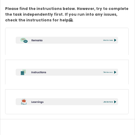
Please find the instructions below. However, try to complete
the task independently first. If you run into any issues,
check the instructions for help🤗.