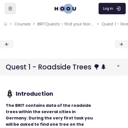
Skip to sidebar navigation menu
Skip to mobile navigation menu
Skip to sidebar hidden blocks
Skip to page footer
Skip to main content
Log in
Courses
BRITQuests - find your bioresources
Quest 1 - Roa
Blocks
Blocks
Quest 1 - Roadside Trees 🌳🌲
The BRIT contains data of the roadside
trees within the several cities in
Germany. During the very first task you
will be asked to find one tree on the