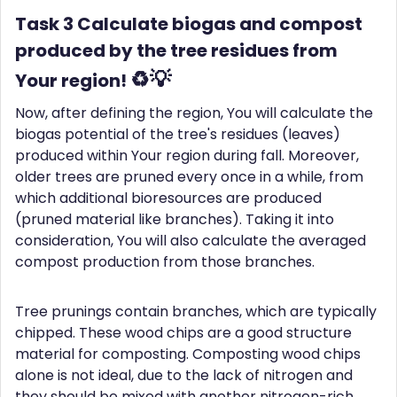
Task 3 Calculate biogas and compost
produced by the tree residues from
♻️💡
Your region!
Now, after defining the region, You will calculate the
biogas potential of the tree's residues (leaves)
produced within Your region during fall. Moreover,
older trees are pruned every once in a while, from
which additional bioresources are produced
(pruned material like branches). Taking it into
consideration, You will also calculate the averaged
compost production from those branches.
Tree prunings contain branches, which are typically
chipped. These wood chips are a good structure
material for composting. Composting wood chips
alone is not ideal, due to the lack of nitrogen and
they should be mixed with another nitrogen-rich