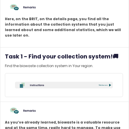
Here, on the BRIT, on the details page, you find all the
information about the collection systems that you just
learned about and some additional statistics, which we will
use later on.
Task 1 - Find your collection system!🚚
Find the biowaste collection system in Your region.
As you’ve already learned, biowaste is a valuable resource
and at the same time, really hard to manage. To make use