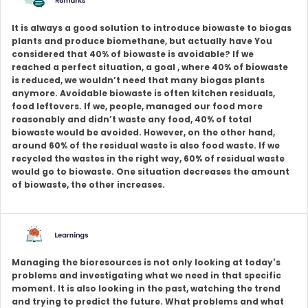
It is always a good solution to introduce biowaste to biogas
plants and produce biomethane, but actually have You
considered that 40% of biowaste is avoidable? If we
reached a perfect situation, a goal , where 40% of biowaste
is reduced, we wouldn’t need that many biogas plants
anymore. Avoidable biowaste is often kitchen residuals,
food leftovers. If we, people, managed our food more
reasonably and didn’t waste any food, 40% of total
biowaste would be avoided. However, on the other hand,
around 60% of the residual waste is also food waste. If we
recycled the wastes in the right way, 60% of residual waste
would go to biowaste. One situation decreases the amount
of biowaste, the other increases.
Managing the bioresources is not only looking at today's
problems and investigating what we need in that specific
moment. It is also looking in the past, watching the trend
and trying to predict the future. What problems and what