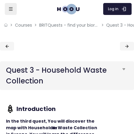
Skip to sidebar navigation menu
Skip to mobile navigation menu
Skip to sidebar hidden blocks
Skip to page footer
Skip to main content
Log in
Courses
BRITQuests - find your bioresources
Quest 3 - Ho
Blocks
Blocks
Quest 3 - Household Waste
Collection
In the third quest, You will discover the
map with Household🏡 Waste Collection