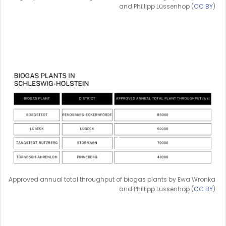
and Phillipp Lüssenhop (
CC BY
)
Approved annual total throughput of biogas plants by Ewa Wronka
and Phillipp Lüssenhop (
CC BY
)