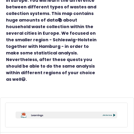
in Europe. You will learn the difference
between different types of wastes and
collection systems. This map contains
huge amounts of data📚 about
household waste collection within the
several cities in Europe. We focused on
the smaller region - Schleswig-Holstein
together with Hamburg - in order to
make some statistical analysis.
Nevertheless, after these quests you
should be able to do the same analysis
within different regions of your choice
as well😃.