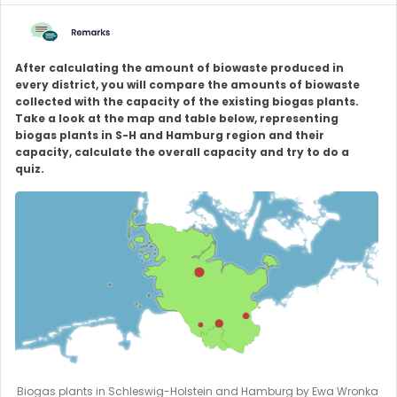
After calculating the amount of biowaste produced in
every district, you will compare the amounts of biowaste
collected with the capacity of the existing biogas plants.
Take a look at the map and table below, representing
biogas plants in S-H and Hamburg region and their
capacity, calculate the overall capacity and try to do a
quiz.
Biogas plants in Schleswig-Holstein and Hamburg by Ewa Wronka