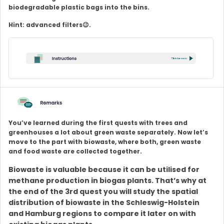
biodegradable plastic bags into the bins.
Hint: advanced filters😉.
You’ve learned during the first quests with trees and
greenhouses a lot about green waste separately. Now let’s
move to the part with biowaste, where both, green waste
and food waste are collected together.
Biowaste is valuable because it can be utilised for
methane production in biogas plants. That’s why at
the end of the 3rd quest you will study the spatial
distribution of biowaste in the Schleswig-Holstein
and Hamburg regions to compare it later on with