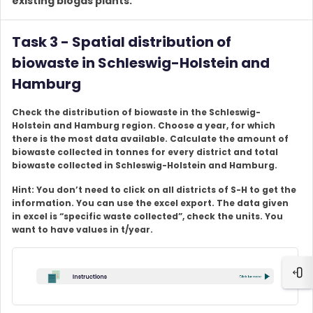
existing biogas plants.
Task 3 - Spatial distribution of
biowaste in Schleswig-Holstein and
Hamburg
Check the distribution of biowaste in the Schleswig-
Holstein and Hamburg region. Choose a year, for which
there is the most data available. Calculate the amount of
biowaste collected in tonnes for every district and total
biowaste collected in Schleswig-Holstein and Hamburg.
Hint: You don’t need to click on all districts of S-H to get the
information. You can use the excel export. The data given
in excel is “specific waste collected”, check the units. You
want to have values in t/year.
Ope