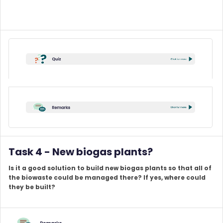
Task 4 - New biogas plants?
Is it a good solution to build new biogas plants so that all of
the biowaste could be managed there? If yes, where could
they be built?