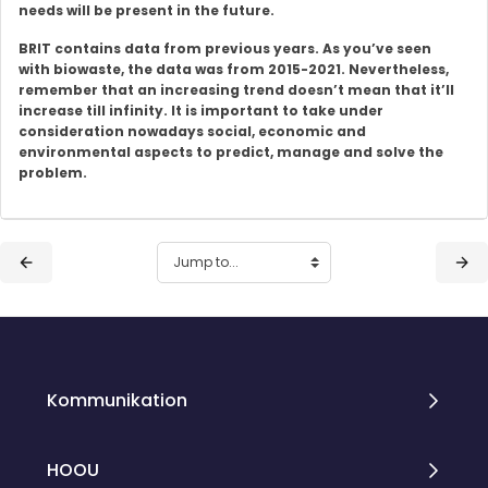
needs will be present in the future.
BRIT contains data from previous years. As you’ve seen
with biowaste, the data was from 2015-2021. Nevertheless,
remember that an increasing trend doesn’t mean that it’ll
increase till infinity. It is important to take under
consideration nowadays social, economic and
environmental aspects to predict, manage and solve the
problem.
Blocks
Blocks
Kommunikation
HOOU