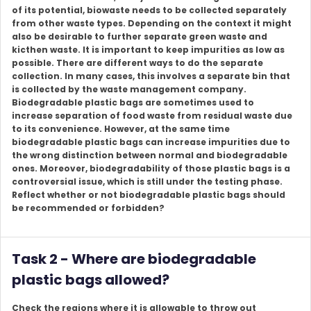
of its potential, biowaste needs to be collected separately
from other waste types. Depending on the context it might
also be desirable to further separate green waste and
kicthen waste. It is important to keep impurities as low as
possible. There are different ways to do the separate
collection. In many cases, this involves a separate bin that
is collected by the waste management company.
Biodegradable plastic bags are sometimes used to
increase separation of food waste from residual waste due
to its convenience. However, at the same time
biodegradable plastic bags can increase impurities due to
the wrong distinction between normal and biodegradable
ones. Moreover, biodegradability of those plastic bags is a
controversial issue, which is still under the testing phase.
Reflect whether or not biodegradable plastic bags should
be recommended or forbidden?
Task 2 - Where are biodegradable
plastic bags allowed?
Check the regions where it is allowable to throw out