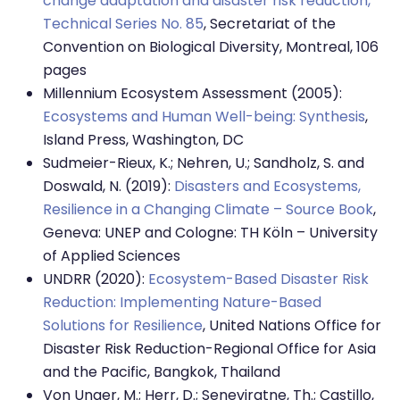
change adaptation and disaster risk reduction,
Technical Series No. 85
, Secretariat of the
Convention on Biological Diversity, Montreal, 106
pages
Millennium Ecosystem Assessment (2005):
Ecosystems and Human Well-being: Synthesis
,
Island Press, Washington, DC
Sudmeier-Rieux, K.; Nehren, U.; Sandholz, S. and
Doswald, N. (2019):
Disasters and Ecosystems,
Resilience in a Changing Climate – Source Book
,
Geneva: UNEP and Cologne: TH Köln – University
of Applied Sciences
UNDRR (2020):
Ecosystem-Based Disaster Risk
Reduction: Implementing Nature-Based
Solutions for Resilience
, United Nations Office for
Disaster Risk Reduction-Regional Office for Asia
and the Pacific, Bangkok, Thailand
Von Unger, M.; Herr, D.; Seneviratne, Th.; Castillo,