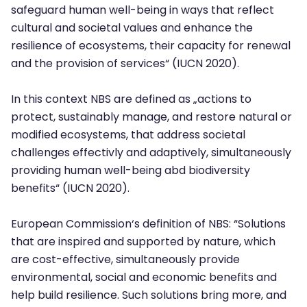
safeguard human well-being in ways that reflect
cultural and societal values and enhance the
resilience of ecosystems, their capacity for renewal
and the provision of services“ (IUCN 2020).
In this context NBS are defined as „actions to
protect, sustainably manage, and restore natural or
modified ecosystems, that address societal
challenges effectivly and adaptively, simultaneously
providing human well-being abd biodiversity
benefits“ (IUCN 2020).
European Commission‘s definition of NBS: “Solutions
that are inspired and supported by nature, which
are cost-effective, simultaneously provide
environmental, social and economic benefits and
help build resilience. Such solutions bring more, and