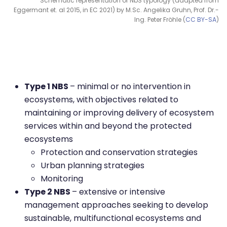
Schematic representation of NbS typology (adapted from
Eggermant et. al 2015, in EC 2021) by M.Sc. Angelika Gruhn, Prof. Dr.-
Ing. Peter Fröhle (
CC BY-SA
)
Type 1 NBS
– minimal or no intervention in
ecosystems, with objectives related to
maintaining or improving delivery of ecosystem
services within and beyond the protected
ecosystems
Protection and conservation strategies
Urban planning strategies
Monitoring
Type 2 NBS
– extensive or intensive
management approaches seeking to develop
sustainable, multifunctional ecosystems and