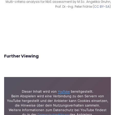
Multi-criteria analysis for NbS assessment by M.Sc. Angelika Gruhn,
Prof. Dr.-Ing. Peter Fröhle (
CC BY-SA
)
Further Viewing
Dieser Inhalt wird von
bereitgestellt.
YouTube
Beim Abspielen wird eine Verbindung zu den Servern von
YouTube hergestellt und der Anbieter kann Cookies einsetzen,
die Hinweise über dein Nutzungsverhalten sammeln.
Weitere Informationen zum Datenschutz bei YouTube findest
du in der
des Anbieters.
Datenschutzerklärung