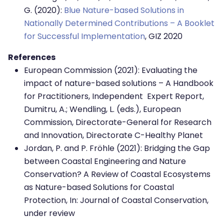
G. (2020):
Blue Nature-based Solutions in
Nationally Determined Contributions – A Booklet
for Successful Implementation
, GIZ 2020
References
European Commission (2021): Evaluating the
impact of nature-based solutions – A Handbook
for Practitioners, Independent Expert Report,
Dumitru, A.; Wendling, L. (eds.), European
Commission, Directorate-General for Research
and Innovation, Directorate C-Healthy Planet
Jordan, P. and P. Fröhle (2021): Bridging the Gap
between Coastal Engineering and Nature
Conservation? A Review of Coastal Ecosystems
as Nature-based Solutions for Coastal
Protection, In: Journal of Coastal Conservation,
under review