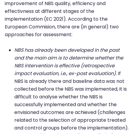
improvement of NBS quality, efficiency and
effectivness at different stages of the
implementation (EC 2021). According to the
European Commision, there are (in general) two
approaches for assessment:
NBS has already been developed in the past
and the main aim is to determine whether the
NBS intervention is effective (retrospective
impact evaluation, i.e., ex-post evaluation).
If
NBS is already there and baseline data was not
collected before the NBS was implemented, it is
difficult to analyse whether the NBS is
successfully implemented and whether the
envisioned outcomes are achieved (challenges
related to the selection of appropriate treated
and control groups before the implementation).