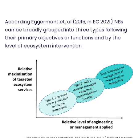
According Eggermont et. al (2015, in EC 2021) NBs
can be broadly grouped into three types following
their primary objectives or functions and by the
level of ecosystem intervention.