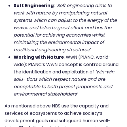
Soft Engineering
:
‘Soft engineering aims to
work with nature by manipulating natural
systems which can adjust to the energy of the
waves and tides to good effect and has the
potential for achieving economies whilst
minimising the environmental impact of
traditional engineering structures’
Working with Nature
, WwN (PIANC, world-
wide): PIANC’s WwN concept is centred around
the identification and exploitation of
‘win-win
solu- tions which respect nature and are
acceptable to both project proponents and
environmental stakeholders’
As mentioned above NBS use the capacity and
services of ecosystems to achieve society‘s
development goals and safeguard human well-