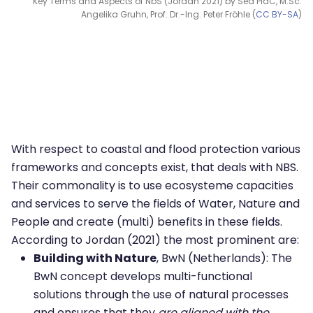
Key Terms and Aspects of NbS (Jordan 2021) by Sea PiaC, M.Sc.
Angelika Gruhn, Prof. Dr.-Ing. Peter Fröhle (
CC BY-SA
)
With respect to coastal and flood protection various
frameworks and concepts exist, that deals with NBS.
Their commonality is to use ecosysteme capacities
and services to serve the fields of Water, Nature and
People and create (multi) benefits in these fields.
According to Jordan (2021) the most prominent are:
Building with Nature
, BwN (Netherlands): The
BwN concept develops multi-functional
solutions through the use of natural processes
and ensures that they
are aligned with the