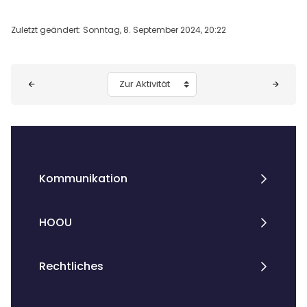
Zuletzt geändert: Sonntag, 8. September 2024, 20:22
Blöcke
Zur Aktivität
Kommunikation
HOOU
Rechtliches