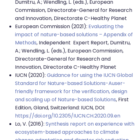
Dumitru, A.; Wendling, L. (eds.), European
Commission, Directorate-General for Research
and Innovation, Directorate C-Healthy Planet
European Commission (2021):
Evaluating the
impact of nature-based solutions – Appendix of
Methods
, Independent Expert Report, Dumitru,
A.; Wendling, L. (eds.), European Commission,
Directorate-General for Research and
Innovation, Directorate C-Healthy Planet
IUCN (2020):
Guidance for using the IUCN Global
Standard for Nature-based Solutions-Auser-
friendly framework for the verification, design
and scaling up of Nature-based Solutions
, First
Edition, Gland, Switzerland: IUCN, DOI:
https://doi.org/10.2305/IUCN.CH.2020.09.en
Lo, V. (2016):
Synthesis report on experience with
ecosystem-based approaches to climate