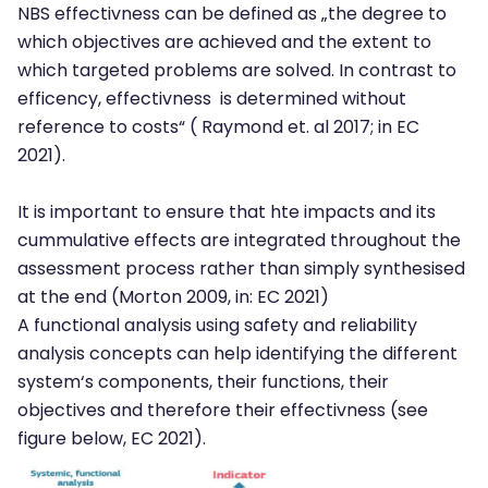
NBS effectivness can be defined as „the degree to
which objectives are achieved and the extent to
which targeted problems are solved. In contrast to
efficency, effectivness is determined without
reference to costs“ ( Raymond et. al 2017; in EC
2021).
It is important to ensure that hte impacts and its
cummulative effects are integrated throughout the
assessment process rather than simply synthesised
at the end (Morton 2009, in: EC 2021)
A functional analysis using safety and reliability
analysis concepts can help identifying the different
system‘s components, their functions, their
objectives and therefore their effectivness (see
figure below, EC 2021).