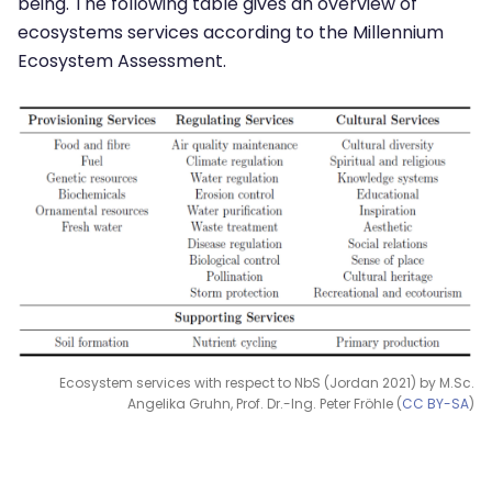
being. The following table gives an overview of
ecosystems services according to the Millennium
Ecosystem Assessment.
Ecosystem services with respect to NbS (Jordan 2021) by M.Sc.
Angelika Gruhn, Prof. Dr.-Ing. Peter Fröhle (
CC BY-SA
)