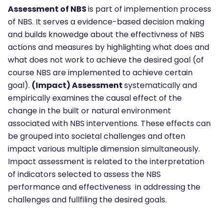
Assessment of NBS
is part of implemention process
of NBS. It serves a evidence-based decision making
and builds knowedge about the effectivness of NBS
actions and measures by highlighting what does and
what does not work to achieve the desired goal (of
course NBS are implemented to achieve certain
goal).
(Impact) Assessment
systematically and
empirically examines the causal effect of the
change in the built or natural environment
associated with NBS interventions. These effects can
be grouped into societal challenges and often
impact various multiple dimension simultaneously.
Impact assessment is related to the interpretation
of indicators selected to assess the NBS
performance and effectiveness in addressing the
challenges and fullfiling the desired goals.