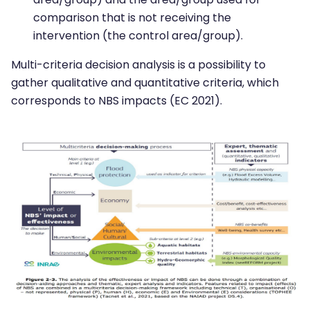
comparison that is not receiving the
intervention (the control area/group).
Multi-criteria decision analysis is a possibility to
gather qualitative and quantitative criteria, which
corresponds to NBS impacts (EC 2021).