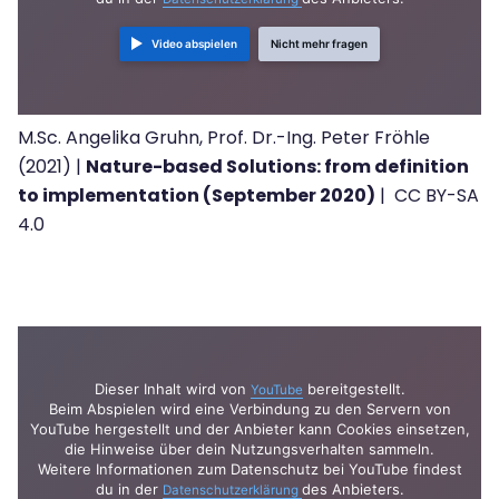
Video abspielen
Nicht mehr fragen
M.Sc. Angelika Gruhn, Prof. Dr.-Ing. Peter Fröhle
(2021) |
Nature-based Solutions: from definition
to implementation (September 2020)
| CC BY-SA
4.0
Dieser Inhalt wird von
bereitgestellt.
YouTube
Beim Abspielen wird eine Verbindung zu den Servern von
YouTube hergestellt und der Anbieter kann Cookies einsetzen,
die Hinweise über dein Nutzungsverhalten sammeln.
Weitere Informationen zum Datenschutz bei YouTube findest
du in der
des Anbieters.
Datenschutzerklärung