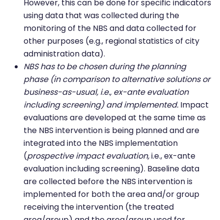
However, this can be done for specific indicators
using data that was collected during the
monitoring of the NBS and data collected for
other purposes (e.g., regional statistics of city
administration data).
NBS has to be chosen during the planning
phase (in comparison to alternative solutions or
business-as-usual, i.e., ex-ante evaluation
including screening) and implemented.
Impact
evaluations are developed at the same time as
the NBS intervention is being planned and are
integrated into the NBS implementation
(
prospective impact evaluation,
i.e., ex-ante
evaluation including screening). Baseline data
are collected before the NBS intervention is
implemented for both the area and/or group
receiving the intervention (the treated
area/group) and the area/group used for