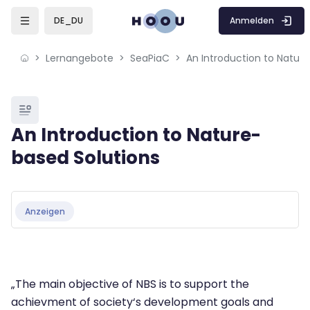
Skip to sidebar navigation menu
Skip to mobile navigation menu
Skip to page footer
Zum Hauptinhalt
Anmelden
DE_DU
Lernangebote
SeaPiaC
An Introduction to Natur
Blöcke
An Introduction to Nature-
based Solutions
Blöcke
Abschlussbedingungen
Anzeigen
„The main objective of NBS is to support the
achievment of society‘s development goals and