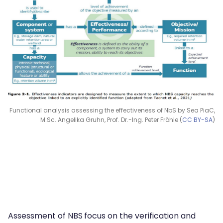
Functional analysis assessing the effectiveness of NbS by Sea PiaC,
M.Sc. Angelika Gruhn, Prof. Dr.-Ing. Peter Fröhle (
CC BY-SA
)
Assessment of NBS
focus on the verification and