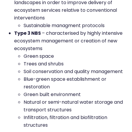
landscapes in order to improve delivery of
ecosystem services relative to conventional
interventions
Sustainable managment protocols
Type 3 NBS
– characterised by highly intensive
ecosystem management or creation of new
ecosystems
Green space
Trees and shrubs
Soil conservation and quality management
Blue-green space establishment or
restoration
Green built environment
Natural or semi-natural water storage and
transport structures
Infiltration, filtration and biofiltration
structures