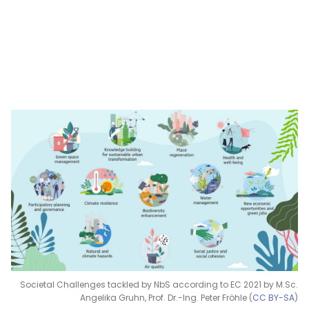
Societal Challenges tackled by NbS according to EC 2021 by M.Sc.
Angelika Gruhn, Prof. Dr.-Ing. Peter Fröhle (
CC BY-SA
)