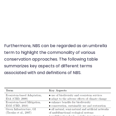
Furthermore, NBS can be regarded as an umbrella
term to highlight the commonality of various
conservation approaches. The following table
summarizes key aspects of different terms
associated with and definitions of NBS.