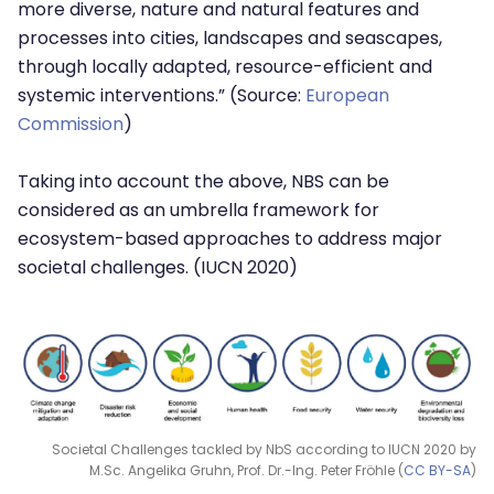
more diverse, nature and natural features and
processes into cities, landscapes and seascapes,
through locally adapted, resource-efficient and
systemic interventions.” (Source:
European
Commission
)
Taking into account the above, NBS can be
considered as an umbrella framework for
ecosystem-based approaches to address major
societal challenges. (IUCN 2020)
Societal Challenges tackled by NbS according to IUCN 2020 by
M.Sc. Angelika Gruhn, Prof. Dr.-Ing. Peter Fröhle (
CC BY-SA
)