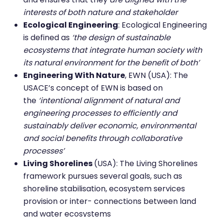
interests of both nature and stakeholder
Ecological Engineering
: Ecological Engineering
is defined as
‘the design of sustainable
ecosystems that integrate human society with
its natural environment for the benefit of both’
Engineering With Nature
, EWN (USA): The
USACE’s concept of EWN is based on
the
‘intentional alignment of natural and
engineering processes to efficiently and
sustainably deliver economic, environmental
and social benefits through collaborative
processes’
Living Shorelines
(USA): The Living Shorelines
framework pursues several goals, such as
shoreline stabilisation, ecosystem services
provision or inter- connections between land
and water ecosystems