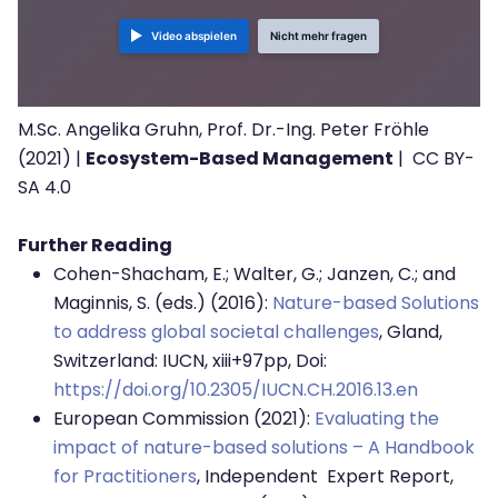
Video abspielen
Nicht mehr fragen
M.Sc. Angelika Gruhn, Prof. Dr.-Ing. Peter Fröhle
(2021) |
Ecosystem-Based Management
| CC BY-
SA 4.0
Further Reading
Cohen-Shacham, E.; Walter, G.; Janzen, C.; and
Maginnis, S. (eds.) (2016):
Nature-based Solutions
to address global societal challenges
, Gland,
Switzerland: IUCN, xiii+97pp, Doi:
https://doi.org/10.2305/IUCN.CH.2016.13.en
European Commission (2021):
Evaluating the
impact of nature-based solutions – A Handbook
for Practitioners
, Independent Expert Report,