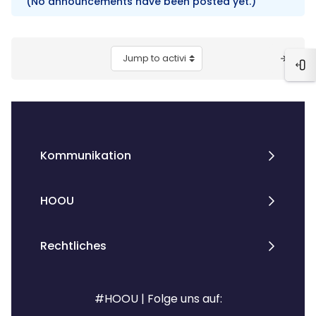
(No announcements have been posted yet.)
Blocks
Jump to activity
Ope
Kommunikation
HOOU
Rechtliches
#HOOU | Folge uns auf: