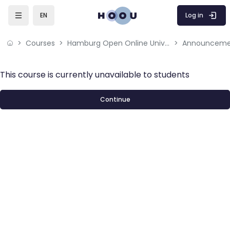
Skip to main content
Log in
EN
Courses
Hamburg Open Online University
Announceme
This course is currently unavailable to students
Continue