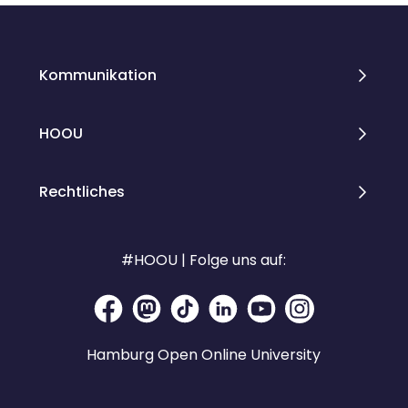
Kommunikation
HOOU
Rechtliches
#HOOU | Folge uns auf:
Hamburg Open Online University