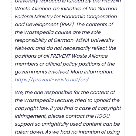
University Morocco is funded by the PREVENT
Waste Alliance, an initiative of the German
Federal Ministry for Economic Cooperation
and Development (BMZ). The contents of
the Wastepedia course are the sole
responsibility of German-MENA University
Network and do not necessarily reflect the
positions of all PREVENT Waste Alliance
members or official policy positions of the
governments involved. More information:
https://prevent-waste.net/en/.
We, the one responsible for the content of
the Wastepedia Lecture, tried to uphold the
copyright law. If you find a case of copyright
infringement, please contact the HOOU
support so unrightfully used content can be
taken down. As we had no intention of using