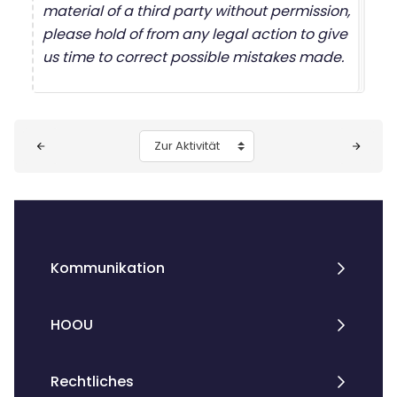
material of a third party without permission,
please hold of from any legal action to give
us time to correct possible mistakes made.
Blöcke
Zur Aktivität
Kommunikation
HOOU
Rechtliches