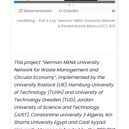
Landfilling - Part 2.3 by German-MENA University Network
& Prevent Waste Alliance (
CC BY
)
This project “German MENA University
Network for Waste Management and
Circular Economy”, implemented by the
University Rostock (UR), Hamburg University
of Technology (TUHH) and University of
Technology Dresden (TUD), Jordan
University of Science and Technology
(JUST), Constantine university 3 Algeria, Ain
Shams University Egypt and Cadi Ayyad