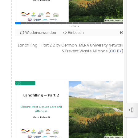
Landfilling - Part 2.2 by German-MENA University Network
& Prevent Waste Alliance (
CC BY
)
Blo