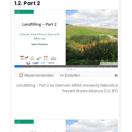
1.2. Part 2
Landfilling - Part 2 by German-MENA University Network &
Prevent Waste Alliance (
CC BY
)