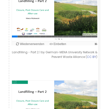
Landfilling - Part 2.1 by German-MENA University Network &
Prevent Waste Alliance (
CC BY
)