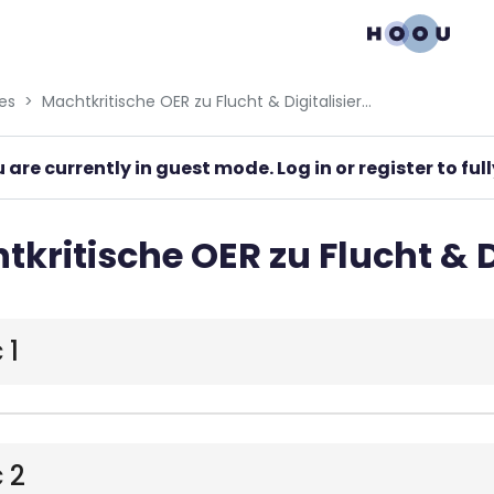
gation menu
es
Machtkritische OER zu Flucht & Digitalisierung
 are currently in guest mode. Log in or register to fu
kritische OER zu Flucht & D
 1
 2