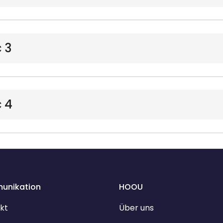
 3
 4
unikation
HOOU
kt
Über uns