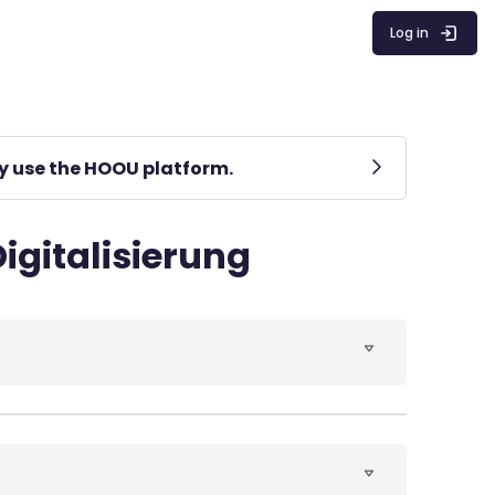
Log in
lly use the HOOU platform.
igitalisierung