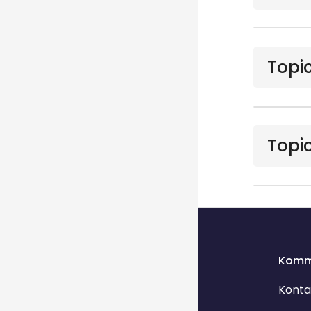
Topic
Topic
Blocks
Blocks
Komm
Konta