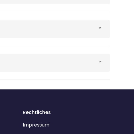
Rechtliches
Impressum