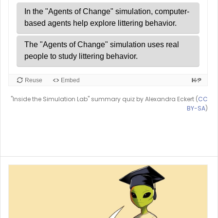
"Inside the Simulation Lab" summary quiz by Alexandra Eckert (
CC
BY-SA
)