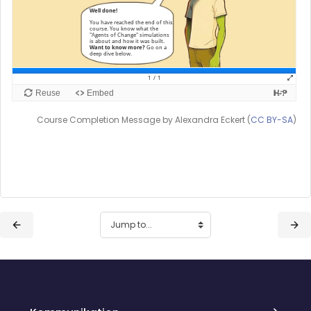
Course Completion Message by Alexandra Eckert (
CC BY-SA
)
Blocks
Blocks