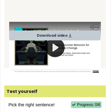
Video presentation "Inside the Simulation Lab" by Alexandra
Eckert (
CC BY-SA
)
Download video
Test yourself