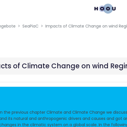
gation menu
ngebote
SeaPiaC
cts of Climate Change on wind Reg
In the previous chapter Climate and Climate Change we discus
and its natural and anthropogenic drivers and causes and got a
changes in the climatic system on a global scale. In the followi