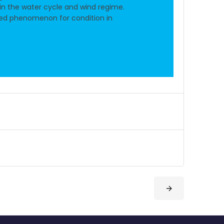
n the water cycle and wind regime.
ted phenomenon for condition in