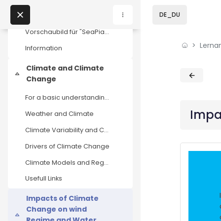
Skip to sidebar navi
Skip to page footer
Zum Hauptinhalt
Direkt zu - Schließen
Course Introduction
DE_DU
Einklappen
Vorschaubild für "SeaPiaC" von HOOU (CC BY-SA) Wel...
Lerna
Home
Information
Climate and Climate
Lernangebote
Blöcke
Blöcke
Einklappen
Change
Podcasts
For a basic understanding of the findings on clima...
Impa
Weather and Climate
Meine Lernangebote
Climate Variability and Climate Change
News
Drivers of Climate Change
Climate Models and Regional Projections
Veranstaltungen
Usefull Links
Über uns
Impacts of Climate
Change on wind
Kontakt
Einklappen
Regime and Water