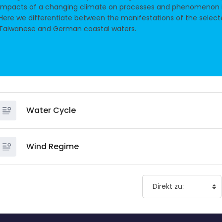
impacts of a changing climate on processes and phenomenon i
Here we differentiate between the manifestations of the selec
Taiwanese and German coastal waters.
Water Cycle
Wind Regime