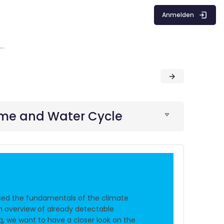
Anmelden
Impacts of Climate Change on wind Regime and Water Cycle
ime and Water Cycle
sed the fundamentals of the climate
n overview of already detectable
ng, we want to have a closer look on the