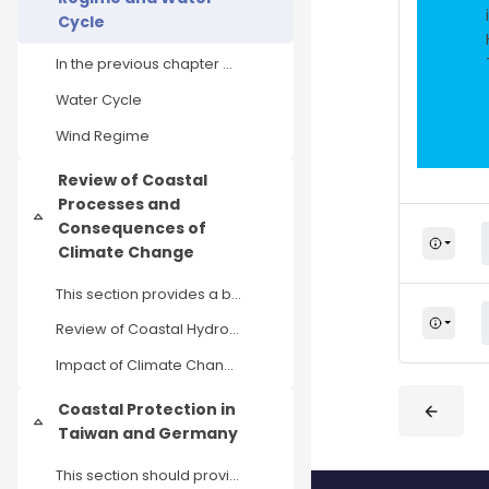
Cycle
In the previous chapter Climate and Climate Change...
Water Cycle
Wind Regime
Review of Coastal
Processes and
Einklappen
Consequences of
Climate Change
This section provides a brief overview of coastal ...
Review of Coastal Hydrodynamic and Morphodynamic Process
Impact of Climate Change on Coastal Processes
Coastal Protection in
Einklappen
Taiwan and Germany
This section should provide you with a brief overv...
Blöcke
Blöcke