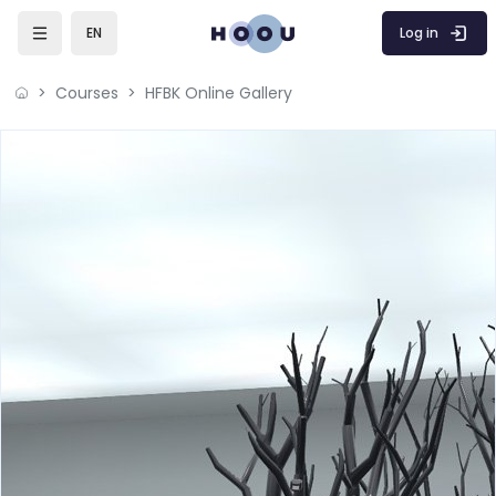
Skip to main content
Log in
EN
Courses
HFBK Online Gallery