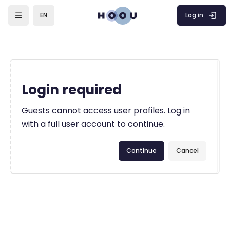
Skip to main content
Log in
EN
Login required
Guests cannot access user profiles. Log in
with a full user account to continue.
Continue
Cancel