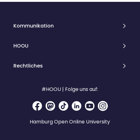
Kommunikation
HOOU
Rechtliches
#HOOU | Folge uns auf:
Hamburg Open Online University