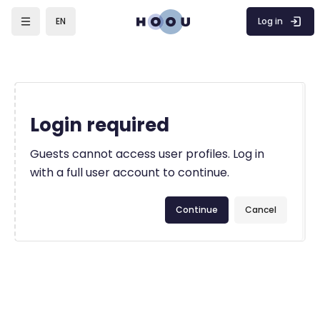
Skip to main content
Log in
EN
Login required
Guests cannot access user profiles. Log in
with a full user account to continue.
Continue
Cancel