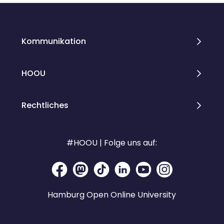
Kommunikation
HOOU
Rechtliches
#HOOU | Folge uns auf:
Hamburg Open Online University