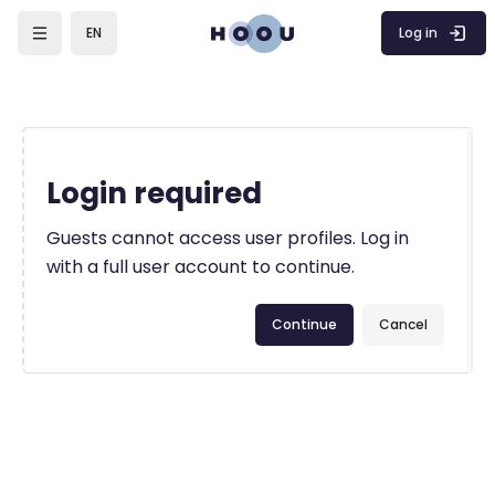
Skip to main content
Log in
EN
Login required
Guests cannot access user profiles. Log in
with a full user account to continue.
Continue
Cancel