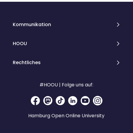
Kommunikation
HOOU
Rechtliches
#HOOU | Folge uns auf:
Hamburg Open Online University