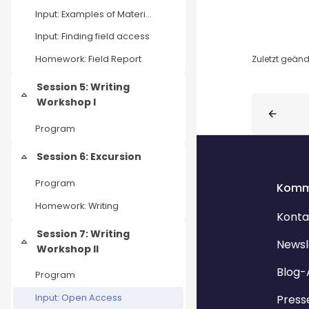
Input: Examples of Material Stories
Input: Finding field access
Zuletzt geände
Homework: Field Report
Session 5: Writing
Einklappen
Blöcke
Workshop I
Program
Session 6: Excursion
Einklappen
Program
Komm
Homework: Writing
Konta
Session 7: Writing
Newsl
Einklappen
Workshop II
Blog-
Program
Press
Input: Open Access