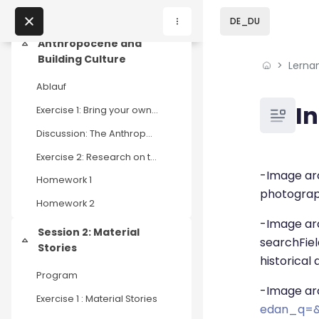
Skip to sidebar navi
Skip to page footer
Zum Hauptinhalt
DE_DU
Session 1:
Anthropocene and
Einklappen
Building Culture
Lerna
Home
Ablauf
Lernangebote
Blöcke
I
Exercise 1: Bring your own material
Podcasts
Discussion: The Anthropocene Square Meter
Exercise 2: Research on three projects / initiatives
Blöcke
Abschluss
Meine Lernangebote
-Image arc
Homework 1
photograph
Homework 2
News
-Image ar
Session 2: Material
Veranstaltungen
searchFie
Einklappen
Stories
historical
Program
Über uns
-Image ar
Exercise 1 : Material Stories
edan_q=&
Kontakt