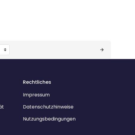
Rechtliches
Impressum
ät
Datenschutzhinweise
Nutzungsbedingungen