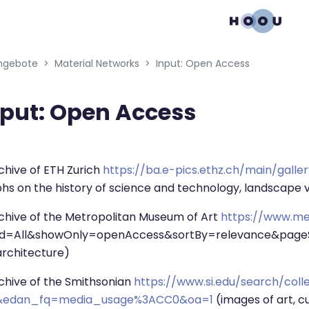
gation menu
ngebote
Material Networks
Input: Open Access
nput: Open Access
bedingungen
hive of ETH Zurich
https://ba.e-pics.ethz.ch/main/galle
s on the history of science and technology, landscape 
chive of the Metropolitan Museum of Art
https://www.me
ld=All&showOnly=openAccess&sortBy=relevance&pageSize
 architecture)
chive of the Smithsonian
https://www.si.edu/search/coll
edan_fq=media_usage%3ACC0&oa=1
(images of art, cu