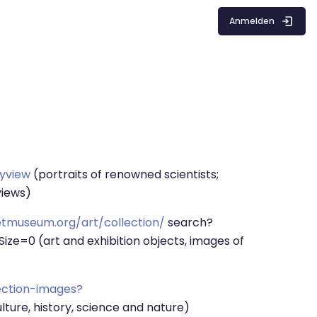
Anmelden
ryview
(portraits of renowned scientists;
views)
tmuseum.org/art/collection/
search?
=0 (art and exhibition objects, images of
ection-images?
lture, history, science and nature)