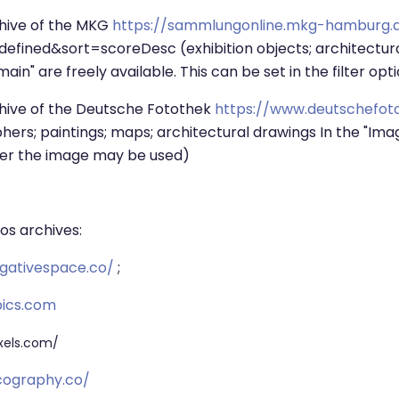
hive of the MKG
https://sammlungonline.mkg-hamburg.
fined&sort=scoreDesc (exhibition objects; architectura
ain" are freely available. This can be set in the filter opt
hive of the Deutsche Fotothek
https://www.deutschefot
ers; paintings; maps; architectural drawings In the "Ima
er the image may be used)
os archives:
egativespace.co/
;
pics.com
xels.com/
icography.co/