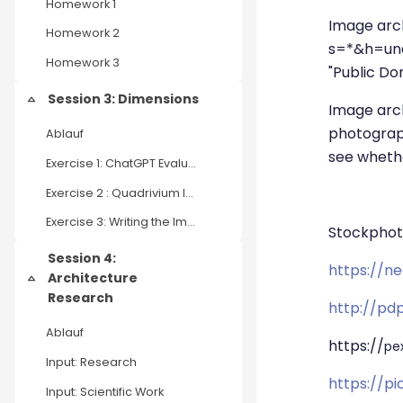
Homework 1
Image arc
Homework 2
s=*&h=unde
Homework 3
"Public Dom
Session 3: Dimensions
Einklappen
Image arc
photograph
Ablauf
see wheth
Exercise 1: ChatGPT Evaluation
Exercise 2 : Quadrivium Industrial Complex
Exercise 3: Writing the Implosion
Stockphot
Session 4:
https://n
Architecture
Einklappen
Research
http://pd
Ablauf
https://
pe
Input: Research
https://p
Input: Scientific Work