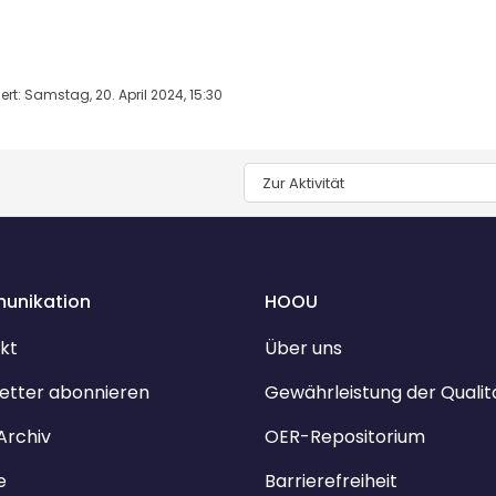
rt: Samstag, 20. April 2024, 15:30
Zur Aktivität
unikation
HOOU
kt
Über uns
etter abonnieren
Gewährleistung der Qualit
Archiv
OER-Repositorium
e
Barrierefreiheit