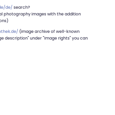
de/de/
search?
l photography images with the addition
ions)
othek.de/
(image archive of well-known
ge description" under "Image rights" you can