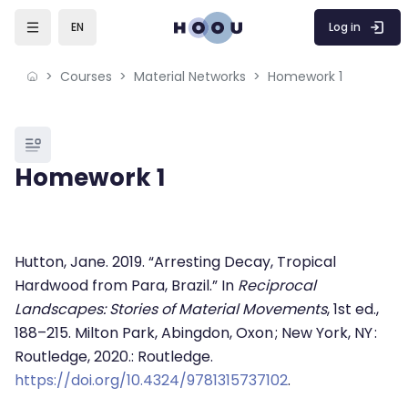
Skip to sidebar navigation menu
Skip to mobile navigation menu
Skip to page footer
Skip to main content
Log in
EN
Courses
Material Networks
Homework 1
Blocks
Homework 1
Blocks
Completion requirements
Hutton, Jane. 2019. “Arresting Decay, Tropical
Hardwood from Para, Brazil.” In
Reciprocal
Landscapes: Stories of Material Movements
, 1st ed.,
188–215. Milton Park, Abingdon, Oxon ; New York, NY :
Routledge, 2020.: Routledge.
https://doi.org/10.4324/9781315737102
.