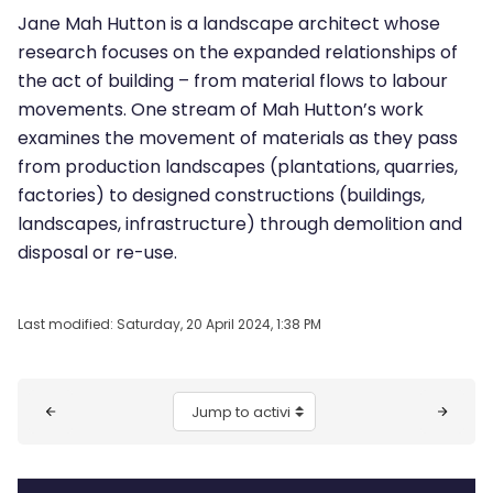
Jane Mah Hutton is a landscape architect whose
research focuses on the expanded relationships of
the act of building – from material flows to labour
movements. One stream of Mah Hutton’s work
examines the movement of materials as they pass
from production landscapes (plantations, quarries,
factories) to designed constructions (buildings,
landscapes, infrastructure) through demolition and
disposal or re-use.
Last modified: Saturday, 20 April 2024, 1:38 PM
Blocks
Jump to activity