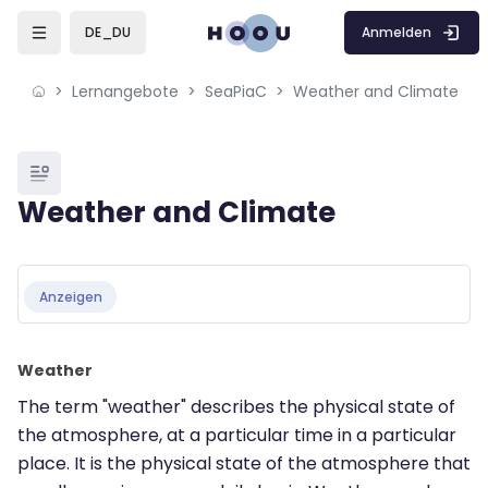
Skip to sidebar navigation menu
Skip to mobile navigation menu
Skip to page footer
Zum Hauptinhalt
Anmelden
DE_DU
Lernangebote
SeaPiaC
Weather and Climate
Blöcke
Weather and Climate
Blöcke
Abschlussbedingungen
Anzeigen
Weather
The term "weather" describes the physical state of
the atmosphere, at a particular time in a particular
place. It is the physical state of the atmosphere that