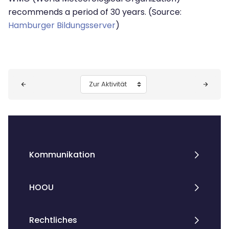
recommends a period of 30 years. (Source:
Hamburger Bildungsserver
)
Blöcke
Zur Aktivität
Kommunikation
HOOU
Rechtliches