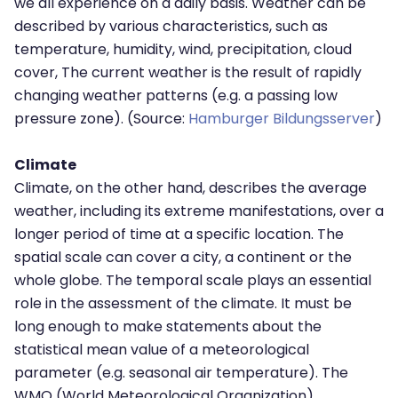
we all experience on a daily basis. Weather can be
described by various characteristics, such as
temperature, humidity, wind, precipitation, cloud
cover, The current weather is the result of rapidly
changing weather patterns (e.g. a passing low
pressure zone). (Source:
Hamburger Bildungsserver
)
Climate
Climate, on the other hand, describes the average
weather, including its extreme manifestations, over a
longer period of time at a specific location. The
spatial scale can cover a city, a continent or the
whole globe. The temporal scale plays an essential
role in the assessment of the climate. It must be
long enough to make statements about the
statistical mean value of a meteorological
parameter (e.g. seasonal air temperature). The
WMO (World Meteorological Organization)