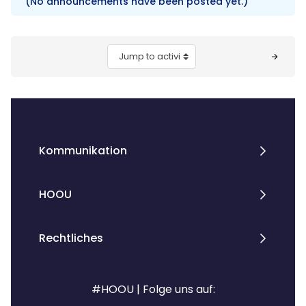
(No announcements have been posted yet.)
Blocks
Jump to activity
Kommunikation
HOOU
Rechtliches
#HOOU | Folge uns auf: