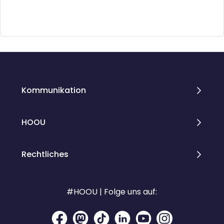
Blöcke
Blöcke
Kommunikation
HOOU
Rechtliches
#HOOU | Folge uns auf: