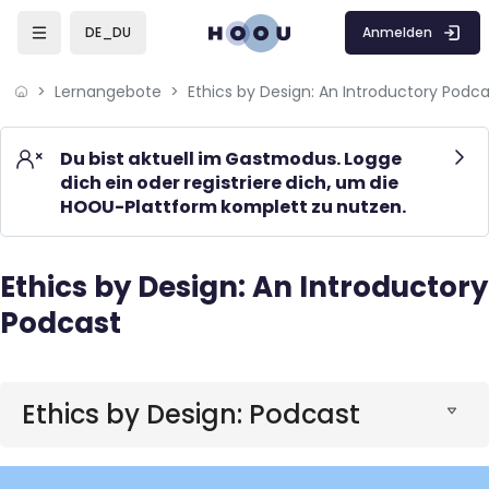
Skip to sidebar navigation menu
Skip to mobile navigation menu
Skip to page footer
Zum Hauptinhalt
Anmelden
DE_DU
Lernangebote
Ethics by Design: An Introductory Podca
Du bist aktuell im Gastmodus. Logge
dich ein oder registriere dich, um die
HOOU-Plattform komplett zu nutzen.
Ethics by Design: An Introductory
Blöcke
Podcast
Blöcke
Ethics by Design: Podcast