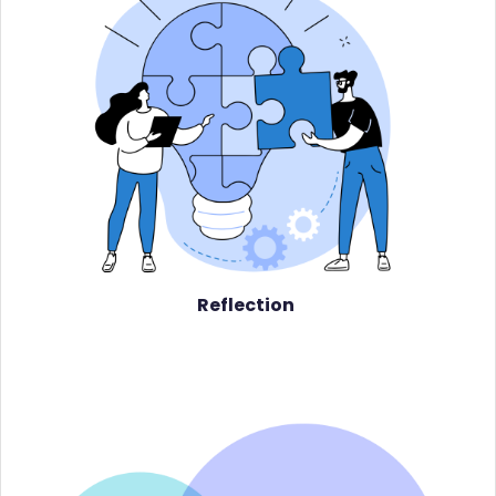
Reflection