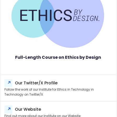
Full-Length Course on Ethics by Design
Our Twitter/X Profile
Follow the work of our Institute for Ethics in Technology in
Technology on Twitter/X
Our Website
Find out more about our Institute on our Website