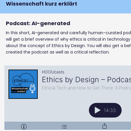
Wissenschaft kurz erklärt
Podcast: AI-generated
In this short, AI-generated and carefully human-curated pod
will get a brief overview of why ethics is critical in technol
about the concept of Ethics by Design. You will also get a 
created the podcast as well as a critical reflection.