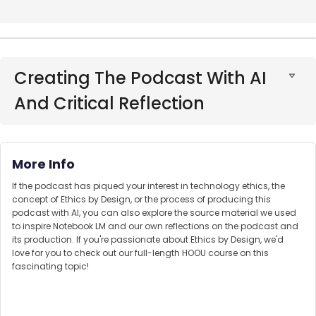
Creating The Podcast With AI
And Critical Reflection
More Info
If the podcast has piqued your interest in technology ethics, the
concept of Ethics by Design, or the process of producing this
podcast with AI, you can also explore the source material we used
to inspire Notebook LM and our own reflections on the podcast and
its production. If you're passionate about Ethics by Design, we'd
love for you to check out our full-length HOOU course on this
fascinating topic!