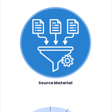
Source Material