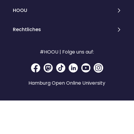
HOOU
Rechtliches
#HOOU | Folge uns auf:
Hamburg Open Online University