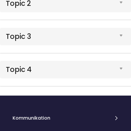
Topic 2
Topic 3
Topic 4
Blocks
Blocks
Kommunikation