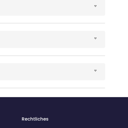
Rechtliches