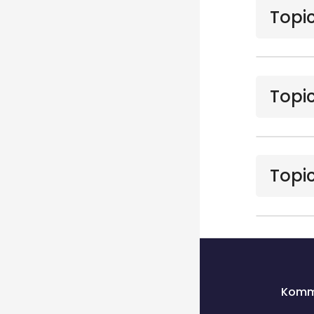
Topic
Topic
Topic
Blocks
Blocks
Komm