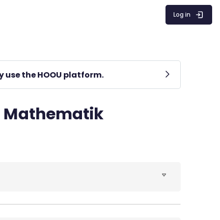
Log in
lly use the HOOU platform.
r Mathematik