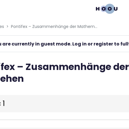
gation menu
es
Pontifex – Zusammenhänge der Mathematik verstehen
 are currently in guest mode. Log in or register to fu
ifex – Zusammenhänge de
tehen
 1