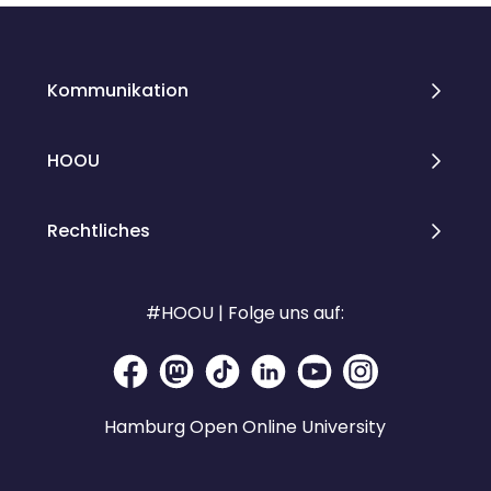
Kommunikation
HOOU
Rechtliches
#HOOU | Folge uns auf:
Hamburg Open Online University