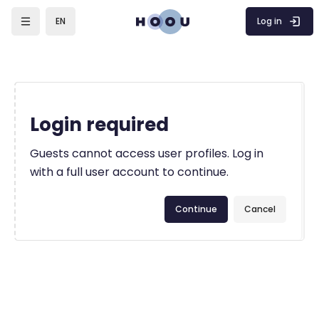
Skip to main content
Log in
EN
Login required
Guests cannot access user profiles. Log in
with a full user account to continue.
Continue
Cancel